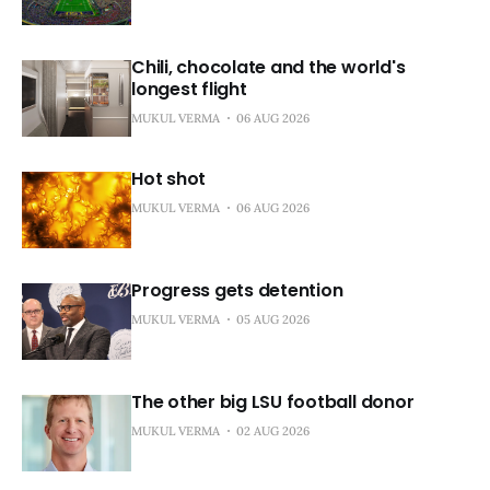
Chili, chocolate and the world's
longest flight
MUKUL VERMA
06 AUG 2026
Hot shot
MUKUL VERMA
06 AUG 2026
Progress gets detention
MUKUL VERMA
05 AUG 2026
The other big LSU football donor
MUKUL VERMA
02 AUG 2026