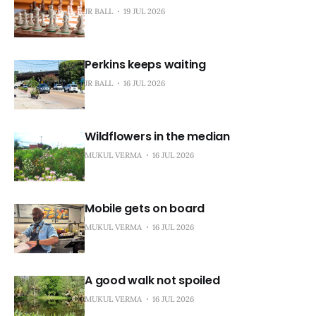
JR BALL
19 JUL 2026
Perkins keeps waiting
JR BALL
16 JUL 2026
Wildflowers in the median
MUKUL VERMA
16 JUL 2026
Mobile gets on board
MUKUL VERMA
16 JUL 2026
A good walk not spoiled
MUKUL VERMA
16 JUL 2026