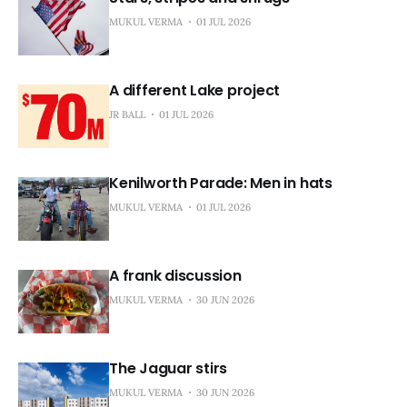
MUKUL VERMA
01 JUL 2026
A different Lake project
JR BALL
01 JUL 2026
Kenilworth Parade: Men in hats
MUKUL VERMA
01 JUL 2026
A frank discussion
MUKUL VERMA
30 JUN 2026
The Jaguar stirs
MUKUL VERMA
30 JUN 2026