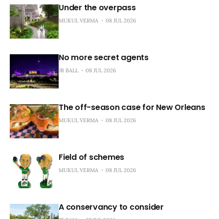
Under the overpass
MUKUL VERMA
08 JUL 2026
No more secret agents
JR BALL
08 JUL 2026
The off-season case for New Orleans
MUKUL VERMA
08 JUL 2026
Field of schemes
MUKUL VERMA
08 JUL 2026
A conservancy to consider