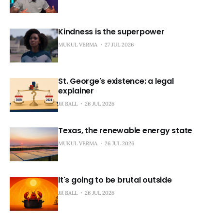
Kindness is the superpower
MUKUL VERMA
27 JUL 2026
St. George's existence: a legal
explainer
JR BALL
26 JUL 2026
Texas, the renewable energy state
MUKUL VERMA
26 JUL 2026
It's going to be brutal outside
JR BALL
26 JUL 2026