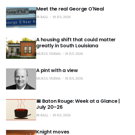
Meet the real George O'Neal
JR BALL
19 JUL 2026
A housing shift that could matter
greatly in South Louisiana
MUKUL VERMA
19 JUL 2026
A pint with a view
MUKUL VERMA
19 JUL 2026
📅 Baton Rouge: Week at a Glance |
July 20–26
JR BALL
19 JUL 2026
Knight moves