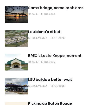
Same bridge, same problems
JR BALL
13 JUL 2026
Louisiana's AI bet
MUKUL VERMA
13 JUL 2026
BREC's Leslie Knope moment
JR BALL
12 JUL 2026
LSU builds a better wait
MUKUL VERMA
12 JUL 2026
Picking up Baton Rouge