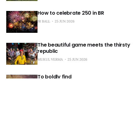
How to celebrate 250 in BR
JR BALL
25 JUN 2026
The beautiful game meets the thirsty
republic
MUKUL VERMA
25 JUN 2026
To boldly find
MUKUL VERMA
25 JUN 2026
Landry's game of thrones
JR BALL
24 JUN 2026