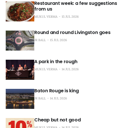
Restaurant week: a few suggestions
from us
MUKUL VERMA
15 JUL 2026
Round and round Livingston goes
JR BALL
15 JUL 2026
A park in the rough
MUKUL VERMA
14 JUL 2026
Baton Rouge is king
JR BALL
14 JUL 2026
Cheap but not good
MUKUL VERMA
14 JUL 2026