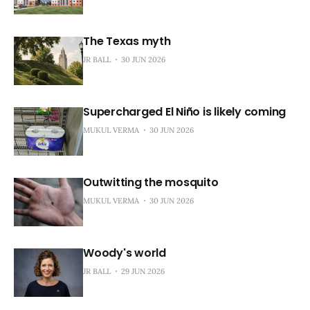
The Texas myth
JR BALL
30 JUN 2026
Supercharged El Niño is likely coming
MUKUL VERMA
30 JUN 2026
Outwitting the mosquito
MUKUL VERMA
30 JUN 2026
Woody's world
JR BALL
29 JUN 2026