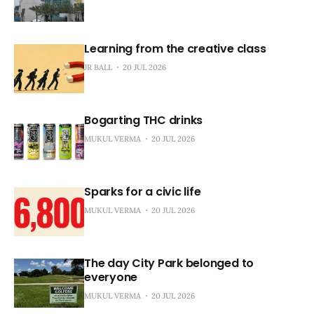
Learning from the creative class
JR BALL
20 JUL 2026
Bogarting THC drinks
MUKUL VERMA
20 JUL 2026
Sparks for a civic life
MUKUL VERMA
20 JUL 2026
The day City Park belonged to
everyone
MUKUL VERMA
20 JUL 2026