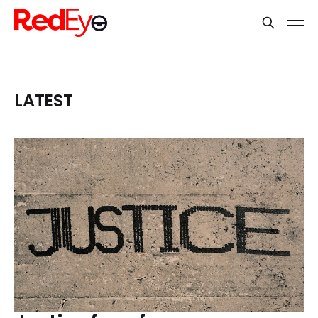
LATEST