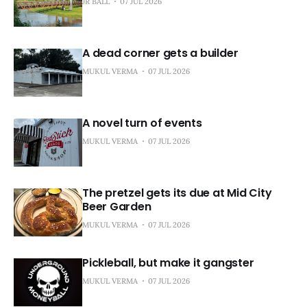
JR BALL
07 JUL 2026
A dead corner gets a builder
MUKUL VERMA
07 JUL 2026
A novel turn of events
MUKUL VERMA
07 JUL 2026
The pretzel gets its due at Mid City
Beer Garden
MUKUL VERMA
07 JUL 2026
Pickleball, but make it gangster
MUKUL VERMA
07 JUL 2026