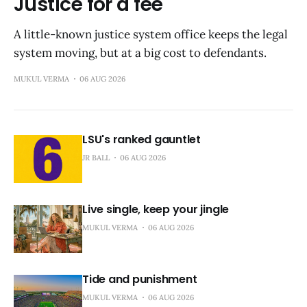
Justice for a fee
A little-known justice system office keeps the legal
system moving, but at a big cost to defendants.
MUKUL VERMA
06 AUG 2026
LSU's ranked gauntlet
JR BALL
06 AUG 2026
Live single, keep your jingle
MUKUL VERMA
06 AUG 2026
Tide and punishment
MUKUL VERMA
06 AUG 2026