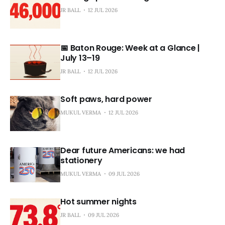
JR BALL
12 JUL 2026
📅 Baton Rouge: Week at a Glance |
July 13–19
JR BALL
12 JUL 2026
Soft paws, hard power
MUKUL VERMA
12 JUL 2026
Dear future Americans: we had
stationery
MUKUL VERMA
09 JUL 2026
Hot summer nights
JR BALL
09 JUL 2026