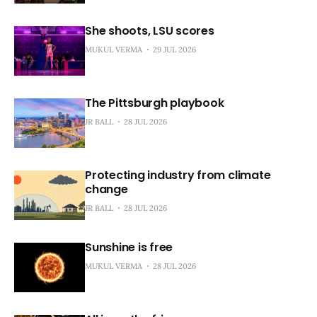
She shoots, LSU scores
MUKUL VERMA
29 JUL 2026
The Pittsburgh playbook
JR BALL
28 JUL 2026
Protecting industry from climate
change
JR BALL
28 JUL 2026
Sunshine is free
MUKUL VERMA
28 JUL 2026