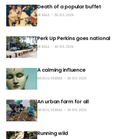
Death of a popular buffet
JR BALL
30 JUL 2026
Perk Up Perkins goes national
JR BALL
30 JUL 2026
A calming influence
MUKUL VERMA
30 JUL 2026
An urban farm for all
MUKUL VERMA
30 JUL 2026
Running wild