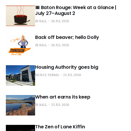
📅 Baton Rouge: Week at a Glance |
July 27–August 2
JR BALL
26 JUL 2026
Back off beaver; hello Dolly
JR BALL
26 JUL 2026
Housing Authority goes big
MUKUL VERMA
23 JUL 2026
When art earns its keep
JR BALL
23 JUL 2026
The Zen of Lane Kiffin