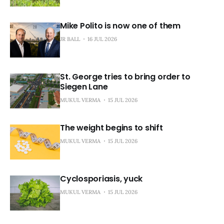
Mike Polito is now one of them
JR BALL
16 JUL 2026
St. George tries to bring order to
Siegen Lane
MUKUL VERMA
15 JUL 2026
The weight begins to shift
MUKUL VERMA
15 JUL 2026
Cyclosporiasis, yuck
MUKUL VERMA
15 JUL 2026