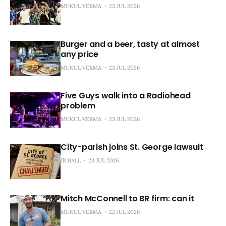
MUKUL VERMA
23 JUL 2026
Burger and a beer, tasty at almost
any price
MUKUL VERMA
23 JUL 2026
Five Guys walk into a Radiohead
problem
MUKUL VERMA
23 JUL 2026
City-parish joins St. George lawsuit
JR BALL
23 JUL 2026
Mitch McConnell to BR firm: can it
MUKUL VERMA
22 JUL 2026