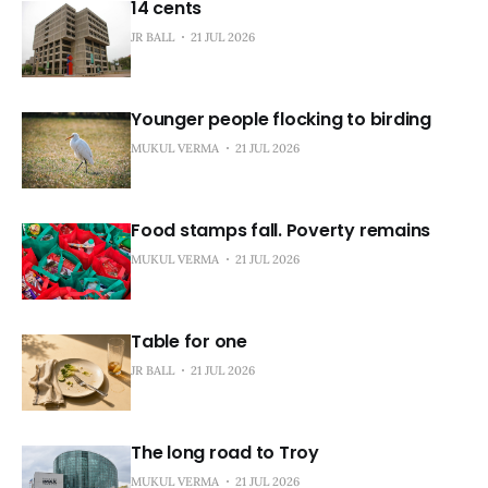
14 cents
JR BALL
21 JUL 2026
Younger people flocking to birding
MUKUL VERMA
21 JUL 2026
Food stamps fall. Poverty remains
MUKUL VERMA
21 JUL 2026
Table for one
JR BALL
21 JUL 2026
The long road to Troy
MUKUL VERMA
21 JUL 2026