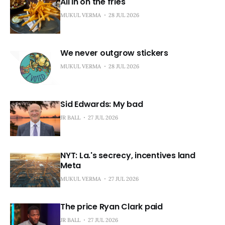
All in on the fries
MUKUL VERMA
28 JUL 2026
We never outgrow stickers
MUKUL VERMA
28 JUL 2026
Sid Edwards: My bad
JR BALL
27 JUL 2026
NYT: La.'s secrecy, incentives land
Meta
MUKUL VERMA
27 JUL 2026
The price Ryan Clark paid
JR BALL
27 JUL 2026