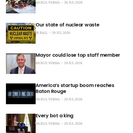
MUKUL VERMA
30 JUL 2026
Our state of nuclear waste
JR BALL
29 JUL 2026
Mayor could lose top staff member
MUKUL VERMA
29 JUL 2026
America’s startup boom reaches
Baton Rouge
MUKUL VERMA
29 JUL 2026
Every bot a king
MUKUL VERMA
29 JUL 2026