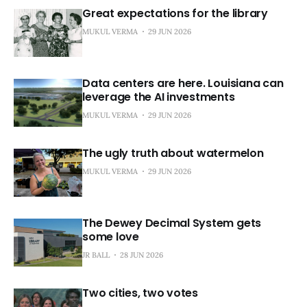
Great expectations for the library
MUKUL VERMA
29 JUN 2026
Data centers are here. Louisiana can
leverage the AI investments
MUKUL VERMA
29 JUN 2026
The ugly truth about watermelon
MUKUL VERMA
29 JUN 2026
The Dewey Decimal System gets
some love
JR BALL
28 JUN 2026
Two cities, two votes