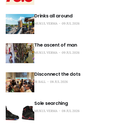
Drinks all around
MUKUL VERMA
09 JUL 2026
The ascent of man
MUKUL VERMA
09 JUL 2026
Disconnect the dots
JR BALL
08 JUL 2026
Sole searching
MUKUL VERMA
08 JUL 2026