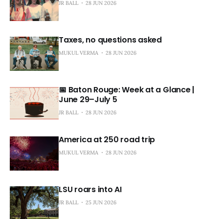
JR BALL
28 JUN 2026
Taxes, no questions asked
MUKUL VERMA
28 JUN 2026
📅 Baton Rouge: Week at a Glance |
June 29–July 5
JR BALL
28 JUN 2026
America at 250 road trip
MUKUL VERMA
28 JUN 2026
LSU roars into AI
JR BALL
25 JUN 2026