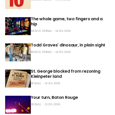
The whole game, two fingers and a
hip
MUKUL VERMA
14 JUL 2026
Todd Graves' dinosaur, in plain sight
MUKUL VERMA
14 JUL 2026
St. George blocked from rezoning
Kleinpeter land
JR BALL
14 JUL 2026
Your turn, Baton Rouge
JR BALL
13 JUL 2026