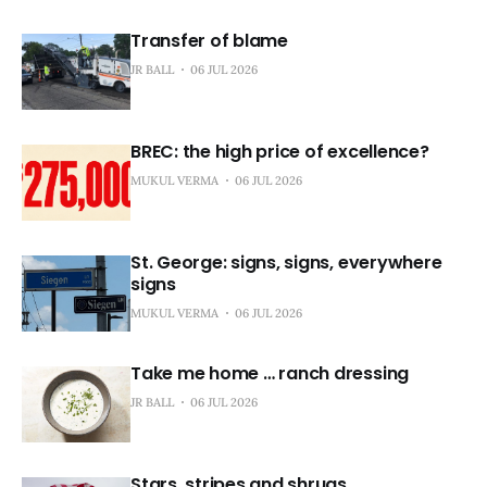
Transfer of blame
JR BALL
06 JUL 2026
BREC: the high price of excellence?
MUKUL VERMA
06 JUL 2026
St. George: signs, signs, everywhere
signs
MUKUL VERMA
06 JUL 2026
Take me home … ranch dressing
JR BALL
06 JUL 2026
Stars, stripes and shrugs