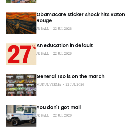
Obamacare sticker shock hits Baton
Rouge
JR BALL
22 JUL 2026
An education in default
JR BALL
22 JUL 2026
General Tso is on the march
MUKUL VERMA
22 JUL 2026
You don't got mail
JR BALL
22 JUL 2026