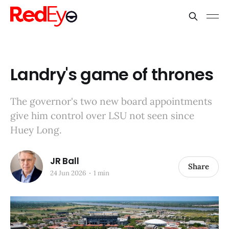
Landry's game of thrones
The governor's two new board appointments
give him control over LSU not seen since
Huey Long.
JR Ball
Share
24 Jun 2026
1 min