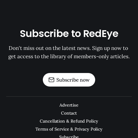
Subscribe to RedEye
Don't miss out on the latest news. Sign up now to 
get access to the library of members-only articles.
Subscribe now
Advertise
Contact
Cancellation & Refund Policy
Terms of Service & Privacy Policy
Subscribe