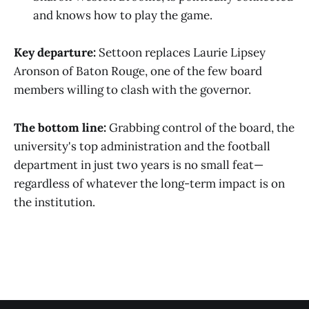
and knows how to play the game.
Key departure:
Settoon replaces Laurie Lipsey
Aronson of Baton Rouge, one of the few board
members willing to clash with the governor.
The bottom line:
Grabbing control of the board, the
university's top administration and the football
department in just two years is no small feat—
regardless of whatever the long-term impact is on
the institution.