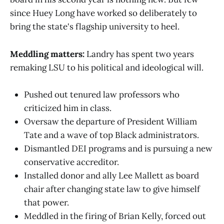
since Huey Long have worked so deliberately to
bring the state's flagship university to heel.
Meddling matters:
Landry has spent two years
remaking LSU to his political and ideological will.
Pushed out tenured law professors who
criticized him in class.
Oversaw the departure of President William
Tate and a wave of top Black administrators.
Dismantled DEI programs and is pursuing a new
conservative accreditor.
Installed donor and ally Lee Mallett as board
chair after changing state law to give himself
that power.
Meddled in the firing of Brian Kelly, forced out