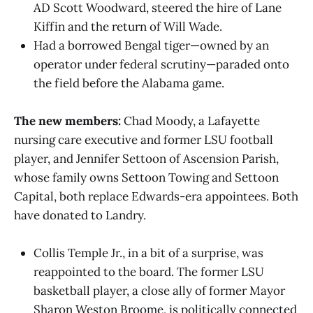
AD Scott Woodward, steered the hire of Lane
Kiffin and the return of Will Wade.
Had a borrowed Bengal tiger—owned by an
operator under federal scrutiny—paraded onto
the field before the Alabama game.
The new members:
Chad Moody, a Lafayette
nursing care executive and former LSU football
player, and Jennifer Settoon of Ascension Parish,
whose family owns Settoon Towing and Settoon
Capital, both replace Edwards-era appointees. Both
have donated to Landry.
Collis Temple Jr., in a bit of a surprise, was
reappointed to the board. The former LSU
basketball player, a close ally of former Mayor
Sharon Weston Broome, is politically connected