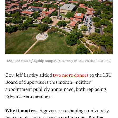
LSU, the state's flagship campus.
(Courtesy of LSU Public Relations)
Gov. Jeff Landry added
two more donors
to the LSU
Board of Supervisors this month—neither
appointment publicly announced, both replacing
Edwards-era members.
Why it matters:
A governor reshaping a university
board in his second year is nothing new. But few