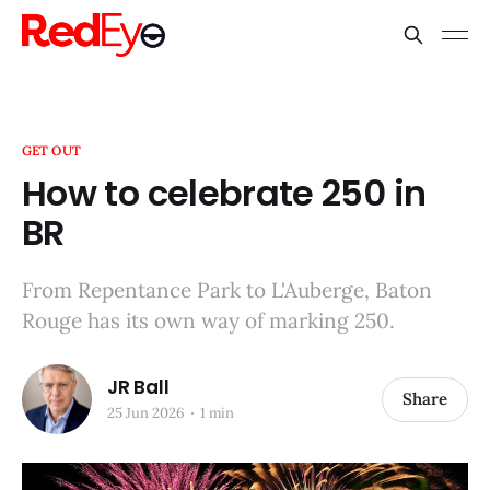
GET OUT
How to celebrate 250 in
BR
From Repentance Park to L'Auberge, Baton
Rouge has its own way of marking 250.
JR Ball
Share
25 Jun 2026
1 min