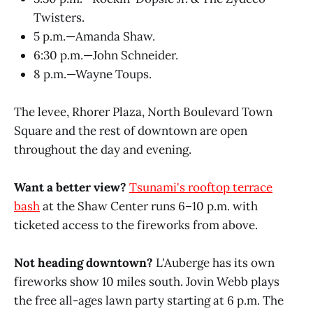
Twisters.
5 p.m.—Amanda Shaw.
6:30 p.m.—John Schneider.
8 p.m.—Wayne Toups.
The levee, Rhorer Plaza, North Boulevard Town
Square and the rest of downtown are open
throughout the day and evening.
Want a better view?
Tsunami's rooftop terrace
bash
at the Shaw Center runs 6–10 p.m. with
ticketed access to the fireworks from above.
Not heading downtown?
L'Auberge has its own
fireworks show 10 miles south. Jovin Webb plays
the free all-ages lawn party starting at 6 p.m. The