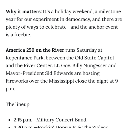
Why it matters:
It's a holiday weekend, a milestone
year for our experiment in democracy, and there are
plenty of ways to celebrate—and the anchor event
is a freebie.
America 250 on the River
runs Saturday at
Repentance Park, between the Old State Capitol
and the River Center. Lt. Gov. Billy Nungesser and
Mayor-President Sid Edwards are hosting.
Fireworks over the Mississippi close the night at 9
p.m.
The lineup:
2:15 p.m.—Military Concert Band.
3:30 p.m.—Rockin' Dopsie Jr. & The Zydeco