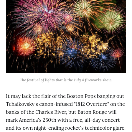
The festival of lights that is the July 4 fireworks show.
It may lack the flair of the Boston Pops banging out
Tchaikovsky's canon-infused "1812 Overture" on the
banks of the Charles River, but Baton Rouge will
mark America's 250th with a free, all-day concert
and its own night-ending rocket's technicolor glare.