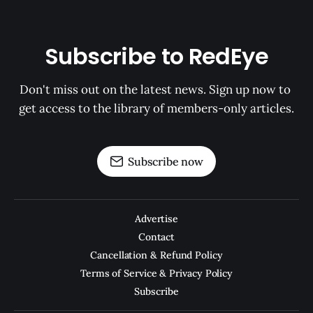
Subscribe to RedEye
Don't miss out on the latest news. Sign up now to 
get access to the library of members-only articles.
Subscribe now
Advertise
Contact
Cancellation & Refund Policy
Terms of Service & Privacy Policy
Subscribe