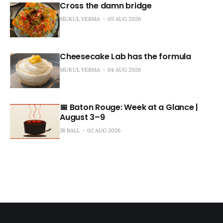
Cross the damn bridge
MUKUL VERMA
05 AUG 2026
Cheesecake Lab has the formula
MUKUL VERMA
04 AUG 2026
📅 Baton Rouge: Week at a Glance |
August 3–9
JR BALL
02 AUG 2026