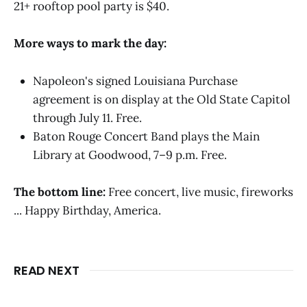
21+ rooftop pool party is $40.
More ways to mark the day:
Napoleon's signed Louisiana Purchase
agreement is on display at the Old State Capitol
through July 11. Free.
Baton Rouge Concert Band plays the Main
Library at Goodwood, 7–9 p.m. Free.
The bottom line:
Free concert, live music, fireworks
... Happy Birthday, America.
READ NEXT