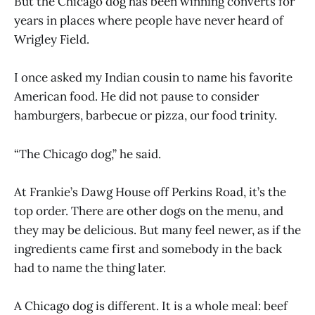
But the Chicago dog has been winning converts for
years in places where people have never heard of
Wrigley Field.
I once asked my Indian cousin to name his favorite
American food. He did not pause to consider
hamburgers, barbecue or pizza, our food trinity.
“The Chicago dog,” he said.
At Frankie’s Dawg House off Perkins Road, it’s the
top order. There are other dogs on the menu, and
they may be delicious. But many feel newer, as if the
ingredients came first and somebody in the back
had to name the thing later.
A Chicago dog is different. It is a whole meal: beef