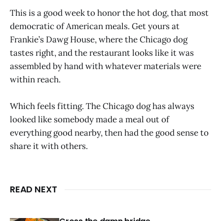
This is a good week to honor the hot dog, that most
democratic of American meals. Get yours at
Frankie’s Dawg House, where the Chicago dog
tastes right, and the restaurant looks like it was
assembled by hand with whatever materials were
within reach.
Which feels fitting. The Chicago dog has always
looked like somebody made a meal out of
everything good nearby, then had the good sense to
share it with others.
READ NEXT