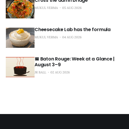
Cross the damn bridge
MUKUL VERMA
05 AUG 2026
Cheesecake Lab has the formula
MUKUL VERMA
04 AUG 2026
📅 Baton Rouge: Week at a Glance |
August 3–9
JR BALL
02 AUG 2026