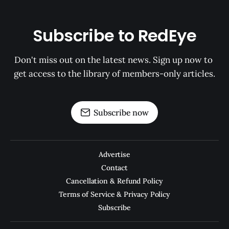
Subscribe to RedEye
Don't miss out on the latest news. Sign up now to 
get access to the library of members-only articles.
Subscribe now
Advertise
Contact
Cancellation & Refund Policy
Terms of Service & Privacy Policy
Subscribe