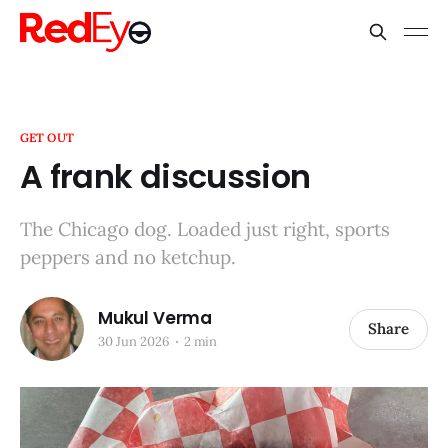
GET OUT
A frank discussion
The Chicago dog. Loaded just right, sports
peppers and no ketchup.
Mukul Verma
Share
30 Jun 2026
2 min