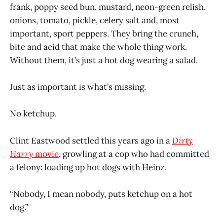
frank, poppy seed bun, mustard, neon-green relish,
onions, tomato, pickle, celery salt and, most
important, sport peppers. They bring the crunch,
bite and acid that make the whole thing work.
Without them, it’s just a hot dog wearing a salad.
Just as important is what’s missing.
No ketchup.
Clint Eastwood settled this years ago in a
Dirty
Harry
movie
, growling at a cop who had committed
a felony: loading up hot dogs with Heinz.
“Nobody, I mean nobody, puts ketchup on a hot
dog.”