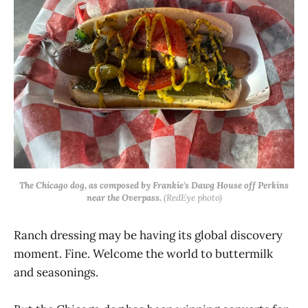
The Chicago dog, as composed by Frankie's Dawg House off Perkins
near the Overpass.
(RedEye photo)
Ranch dressing may be having its global discovery
moment. Fine. Welcome the world to buttermilk
and seasonings.