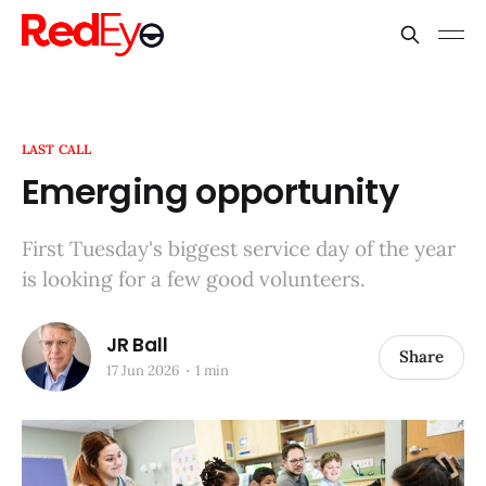
LAST CALL
Emerging opportunity
First Tuesday's biggest service day of the year
is looking for a few good volunteers.
JR Ball
Share
17 Jun 2026
1 min