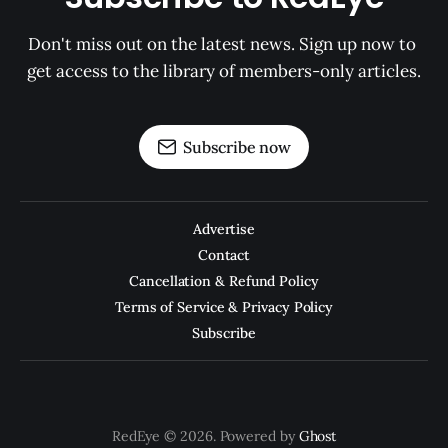
Don't miss out on the latest news. Sign up now to 
get access to the library of members-only articles.
Subscribe now
Advertise
Contact
Cancellation & Refund Policy
Terms of Service & Privacy Policy
Subscribe
RedEye © 2026. Powered by
Ghost