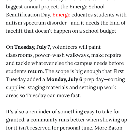
biggest annual project: the Emerge School
Beautification Day.
Emerge
educates students with
autism spectrum disorder—and it needs the kind of
facelift that doesn't happen on a school budget.
On
Tuesday, July 7
, volunteers will paint
classrooms, power-wash walkways, make repairs
and tackle whatever else the campus needs before
students return. The scope is big enough that First
Tuesday added a
Monday, July 6
prep day—sorting
supplies, staging materials and setting up work
areas so Tuesday can move fast.
It's also a reminder of something easy to take for
granted: a community runs better when showing up
for it isn't reserved for personal time. More Baton