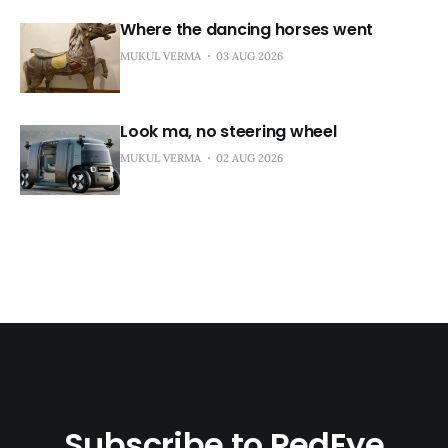
Where the dancing horses went
MUKUL VERMA
03 AUG 2026
Look ma, no steering wheel
MUKUL VERMA
02 AUG 2026
Subscribe to RedEye