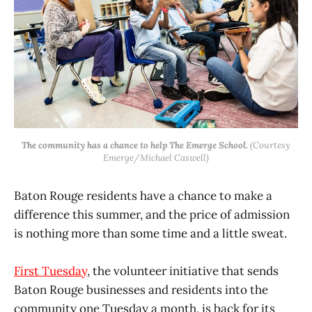
The community has a chance to help The Emerge School.
(Courtesy
Emerge/Michael Caswell)
Baton Rouge residents have a chance to make a
difference this summer, and the price of admission
is nothing more than some time and a little sweat.
First Tuesday
, the volunteer initiative that sends
Baton Rouge businesses and residents into the
community one Tuesday a month, is back for its