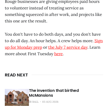
Rouge businesses are giving employees paid hours
to volunteer instead of treating service as
something squeezed in after work, and projects like
this one are the result.
You don't have to do both days, and you don't have
to do all day. An hour helps. A crew helps more.
Sign
up for Monday prep
or
the July 7 service day
. Learn
more about First Tuesday
here
.
READ NEXT
The invention that birthed
McMansions
JR BALL
03 AUG 2026