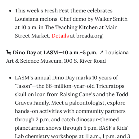
This week's Fresh Fest theme celebrates
Louisiana melons. Chef demo by Walker Smith
at 10 a.m. in The Teaching Kitchen at Main
Street Market.
Details
at breada.org.
🦕
Dino Day at LASM—10 a.m.–5 p.m.
📍 Louisiana
Art & Science Museum, 100 S. River Road
LASM's annual Dino Day marks 10 years of
"Jason"—the 66-million-year-old Triceratops
skull on loan from Raising Cane's and the Todd
Graves Family. Meet a paleontologist, explore
hands-on activities with community partners
through 2 p.m. and catch dinosaur-themed
planetarium shows through 5 p.m. BASF's Kids'
Lab chemistry workshops at 11 a.m., 1 p.m. and 3