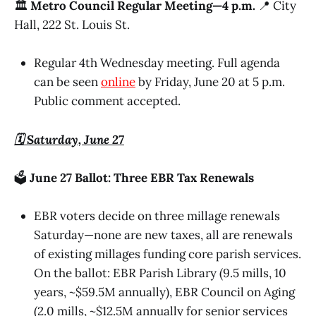
🏛️
Metro Council Regular Meeting—4 p.m.
📍 City
Hall, 222 St. Louis St.
Regular 4th Wednesday meeting. Full agenda
can be seen
online
by Friday, June 20 at 5 p.m.
Public comment accepted.
🗓️ Saturday, June 27
🗳️
June 27 Ballot: Three EBR Tax Renewals
EBR voters decide on three millage renewals
Saturday—none are new taxes, all are renewals
of existing millages funding core parish services.
On the ballot: EBR Parish Library (9.5 mills, 10
years, ~$59.5M annually), EBR Council on Aging
(2.0 mills, ~$12.5M annually for senior services