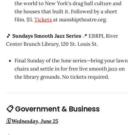
the world to New York's drag ball culture and
the houses that built it. Followed by a short
film. $5.
Tickets
at manshiptheatre.org.
🎵
Sundays Smooth Jazz Series
📍 EBRPL River
Center Branch Library, 120 St. Louis St.
Final Sunday of the June series—bring your lawn
chairs and settle in for free live smooth jazz on
the library grounds. No tickets required.
📋 Government & Business
🗓️ Wednesday, June 25