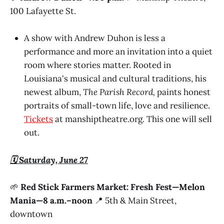
100 Lafayette St.
A show with Andrew Duhon is less a
performance and more an invitation into a quiet
room where stories matter. Rooted in
Louisiana's musical and cultural traditions, his
newest album,
The Parish Record,
paints honest
portraits of small-town life, love and resilience.
Tickets
at manshiptheatre.org. This one will sell
out.
🗓️ Saturday, June 27
🌱
Red Stick Farmers Market: Fresh Fest—Melon
Mania—8 a.m.–noon
📍 5th & Main Street,
downtown