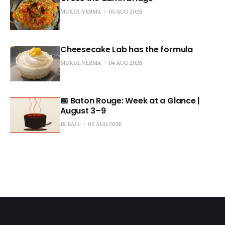
MUKUL VERMA
05 AUG 2026
Cheesecake Lab has the formula
MUKUL VERMA
04 AUG 2026
📅 Baton Rouge: Week at a Glance |
August 3–9
JR BALL
02 AUG 2026