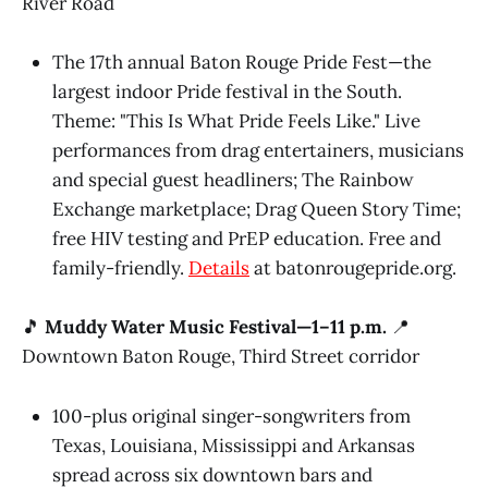
River Road
The 17th annual Baton Rouge Pride Fest—the
largest indoor Pride festival in the South.
Theme: "This Is What Pride Feels Like." Live
performances from drag entertainers, musicians
and special guest headliners; The Rainbow
Exchange marketplace; Drag Queen Story Time;
free HIV testing and PrEP education. Free and
family-friendly.
Details
at batonrougepride.org.
🎵
Muddy Water Music Festival—1–11 p.m.
📍
Downtown Baton Rouge, Third Street corridor
100-plus original singer-songwriters from
Texas, Louisiana, Mississippi and Arkansas
spread across six downtown bars and