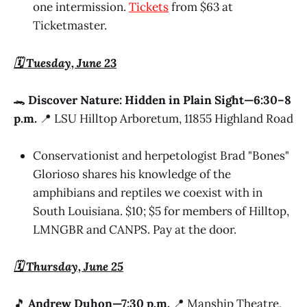
one intermission.
Tickets
from $63 at
Ticketmaster.
🗓️ Tuesday, June 23
🐊
Discover Nature: Hidden in Plain Sight—6:30–8
p.m.
📍 LSU Hilltop Arboretum, 11855 Highland Road
Conservationist and herpetologist Brad "Bones"
Glorioso shares his knowledge of the
amphibians and reptiles we coexist with in
South Louisiana. $10; $5 for members of Hilltop,
LMNGBR and CANPS. Pay at the door.
🗓️ Thursday, June 25
🎵
Andrew Duhon—7:30 p.m.
📍 Manship Theatre,