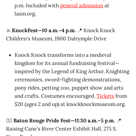
p.m. Included with
general admission
at
lasm.org.
⚔️
KnockFest—10 a.m.–4 p.m.
📍 Knock Knock
Children's Museum, 1900 Dalrymple Drive
Knock Knock transforms into a medieval
kingdom for its annual fundraising festival—
inspired by the Legend of King Arthur. Knighting
ceremonies, sword-fighting demonstrations,
pony rides, petting zoo, puppet show and arts
and crafts. Costumes encouraged.
Tickets
from
$20 (ages 2 and up) at knockknockmuseum.org.
🏳️‍🌈
Baton Rouge Pride Fest—11:30 a.m.–5 p.m.
📍
Raising Cane's River Center Exhibit Hall, 275 S.