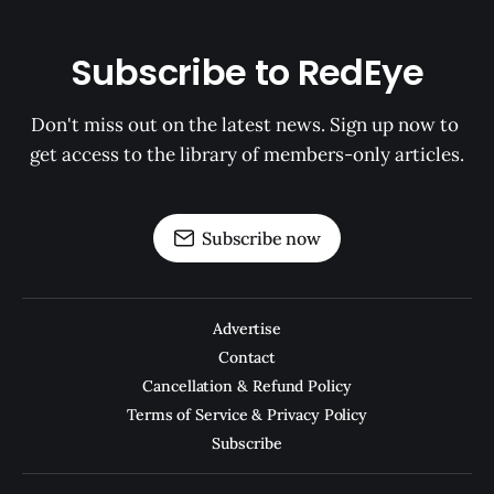
Subscribe to RedEye
Don't miss out on the latest news. Sign up now to 
get access to the library of members-only articles.
Subscribe now
Advertise
Contact
Cancellation & Refund Policy
Terms of Service & Privacy Policy
Subscribe