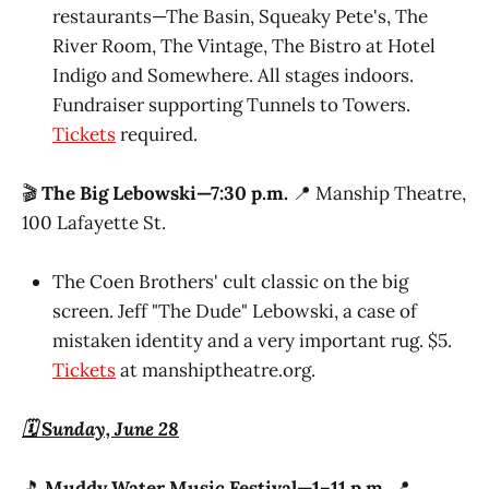
restaurants—The Basin, Squeaky Pete's, The
River Room, The Vintage, The Bistro at Hotel
Indigo and Somewhere. All stages indoors.
Fundraiser supporting Tunnels to Towers.
Tickets
required.
🎬
The Big Lebowski—7:30 p.m.
📍 Manship Theatre,
100 Lafayette St.
The Coen Brothers' cult classic on the big
screen. Jeff "The Dude" Lebowski, a case of
mistaken identity and a very important rug. $5.
Tickets
at manshiptheatre.org.
🗓️ Sunday, June 28
🎵
Muddy Water Music Festival—1–11 p.m.
📍