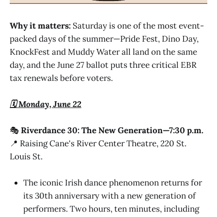
Why it matters:
Saturday is one of the most event-
packed days of the summer—Pride Fest, Dino Day,
KnockFest and Muddy Water all land on the same
day, and the June 27 ballot puts three critical EBR
tax renewals before voters.
🗓️ Monday, June 22
🎭
Riverdance 30: The New Generation—7:30 p.m.
📍 Raising Cane's River Center Theatre, 220 St.
Louis St.
The iconic Irish dance phenomenon returns for
its 30th anniversary with a new generation of
performers. Two hours, ten minutes, including