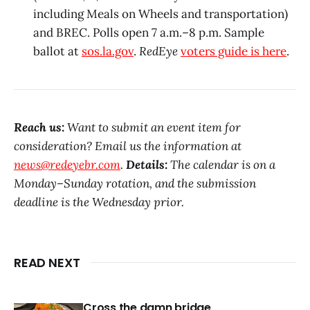
including Meals on Wheels and transportation)
and BREC. Polls open 7 a.m.–8 p.m. Sample
ballot at
sos.la.gov
.
RedEye
voters guide is here
.
Reach us:
Want to submit an event item for
consideration? Email us the information at
news@redeyebr.com
.
Details:
The calendar is on a
Monday–Sunday rotation, and the submission
deadline is the Wednesday prior.
READ NEXT
Cross the damn bridge