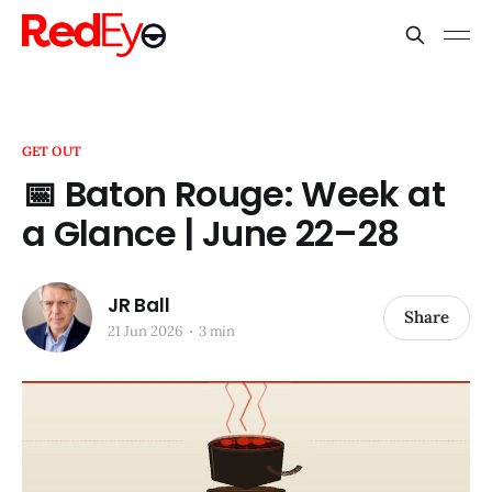
GET OUT
📅 Baton Rouge: Week at
a Glance | June 22–28
JR Ball
Share
21 Jun 2026
3 min