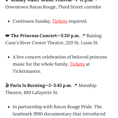
Downtown Baton Rouge, Third Street corridor
Continues Sunday.
Tickets
required.
👑
The Princess Concert—3:30 p.m.
📍 Raising
Cane's River Center Theatre, 220 St. Louis St.
A live concert celebration of beloved princess
music for the whole family.
Tickets
at
Ticketmaster.
🎬
Paris Is Burning—2–3:45 p.m.
📍 Manship
Theatre, 100 Lafayette St.
In partnership with Baton Rouge Pride. The
landmark 1990 documentary that introduced