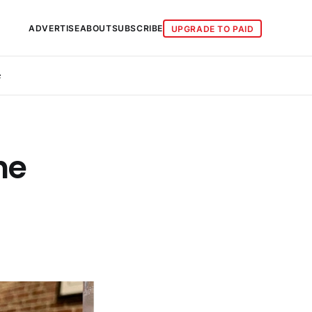
ADVERTISE
ABOUT
SUBSCRIBE
UPGRADE TO PAID
e
he