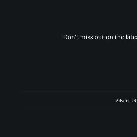
Don't miss out on the late
Advertise