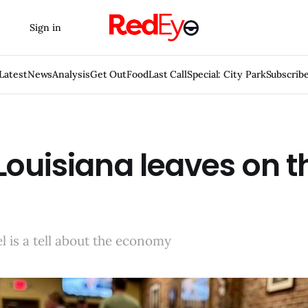
Sign in
Latest
News
Analysis
Get Out
Food
Last Call
Special: City Park
Subscrib
ouisiana leaves on t
el is a tell about the economy