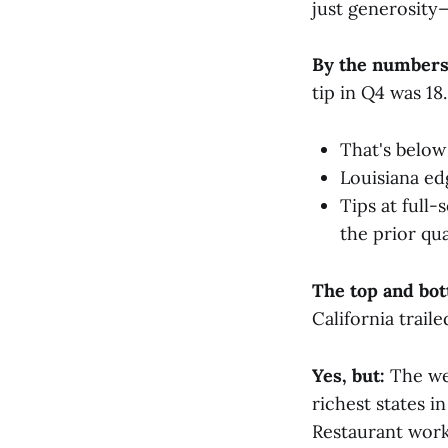
just generosity
By the numbers
tip in Q4 was 18
That's below
Louisiana ed
Tips at full
the prior qua
The top and bo
California trail
Yes, but:
The wea
richest states i
Restaurant work