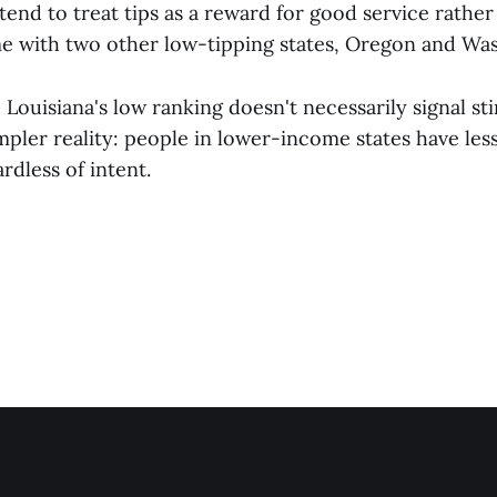
tend to treat tips as a reward for good service rather
me with two other low-tipping states, Oregon and Wa
:
Louisiana's low ranking doesn't necessarily signal stin
mpler reality: people in lower-income states have les
rdless of intent.