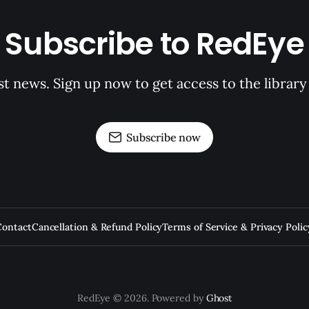
Subscribe to RedEye
st news. Sign up now to get access to the librar
Subscribe now
Contact
Cancellation & Refund Policy
Terms of Service & Privacy Polic
RedEye © 2026. Powered by
Ghost