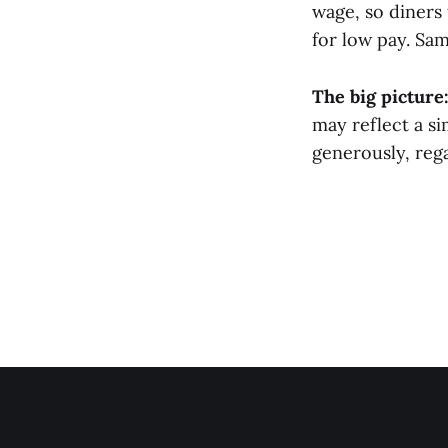
wage, so diners 
for low pay. Sa
The big picture
may reflect a si
generously, rega