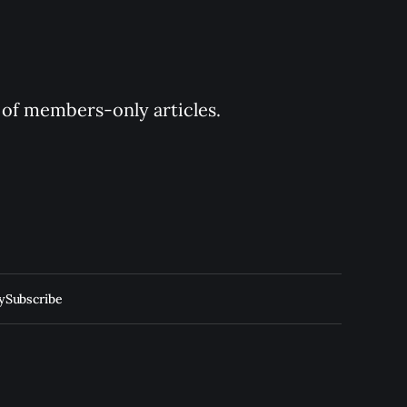
y of members-only articles.
y
Subscribe