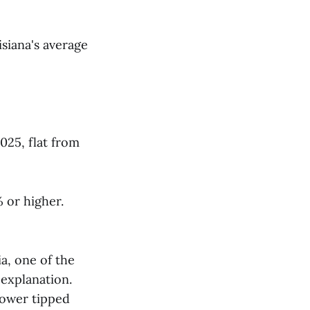
siana's average
025, flat from
 or higher.
a, one of the
 explanation.
lower tipped