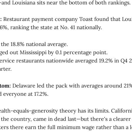
—and Louisiana sits near the bottom of both rankings.
:
Restaurant payment company Toast found that Loui
.6%, ranking the state at No. 41 nationally.
 the 18.8% national average.
ged out Mississippi by 0.1 percentage point.
-service restaurants nationwide averaged 19.2% in Q4 2
rter.
ttom:
Delaware led the pack with averages around 21%
ed everyone at 17.2%.
lth-equals-generosity theory has its limits. Californi
n the country, came in dead last—but there's a clearer
ers there earn the full minimum wage rather than a 