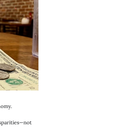
onomy.
sparities—not