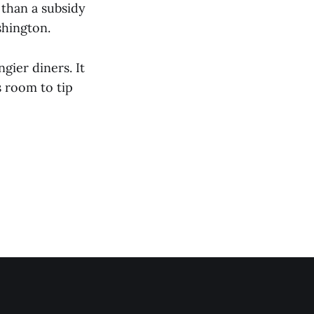
 than a subsidy
shington.
gier diners. It
s room to tip