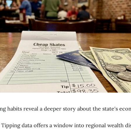
ing habits reveal a deeper story about the state's ec
Tipping data offers a window into regional wealth di