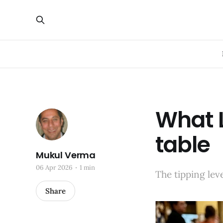
What L
table
Mukul Verma
06 Apr 2026
1 min
The tipping lev
Share