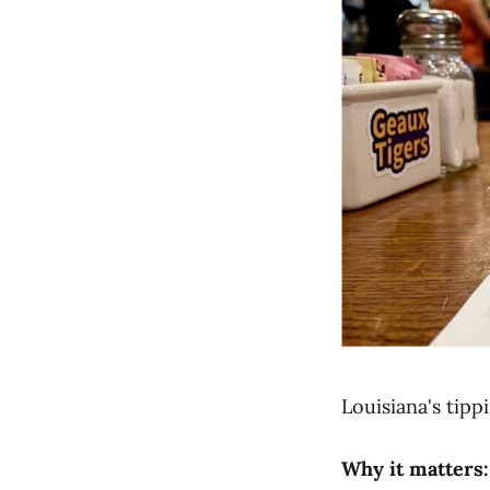
Louisiana's tipp
Why it matters: