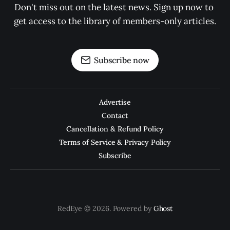
Don't miss out on the latest news. Sign up now to 
get access to the library of members-only articles.
Subscribe now
Advertise
Contact
Cancellation & Refund Policy
Terms of Service & Privacy Policy
Subscribe
RedEye © 2026. Powered by
Ghost