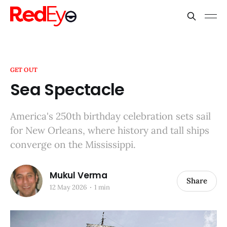
GET OUT
Sea Spectacle
America's 250th birthday celebration sets sail
for New Orleans, where history and tall ships
converge on the Mississippi.
Mukul Verma
Share
12 May 2026
1 min