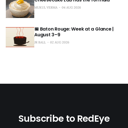
MUKUL VERMA
04 AUG 2026
📅 Baton Rouge: Week at a Glance |
August 3–9
JR BALL
02 AUG 2026
Subscribe to RedEye