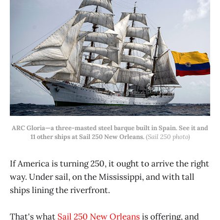
ARC Gloria—a three-masted steel barque built in Spain. See it and
11 other ships at Sail 250 New Orleans.
(
Sail 250 photo)
If America is turning 250, it ought to arrive the right
way. Under sail, on the Mississippi, and with tall
ships lining the riverfront.
That's what
Sail 250 New Orleans
is offering, and