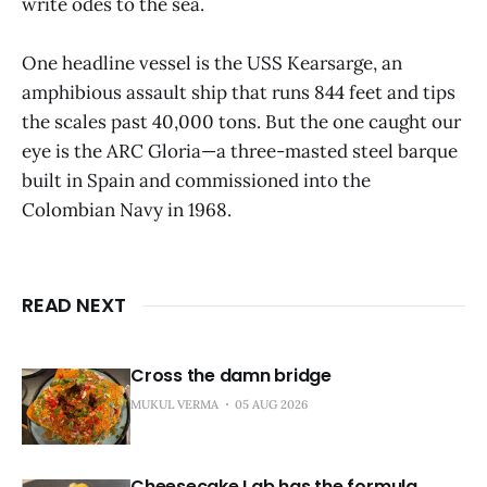
write odes to the sea.
One headline vessel is the USS Kearsarge, an
amphibious assault ship that runs 844 feet and tips
the scales past 40,000 tons. But the one caught our
eye is the ARC Gloria—a three-masted steel barque
built in Spain and commissioned into the
Colombian Navy in 1968.
READ NEXT
Cross the damn bridge
MUKUL VERMA
05 AUG 2026
Cheesecake Lab has the formula