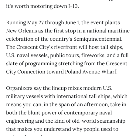
it's worth motoring down I-10.
Running May 27 through June 1, the event plants
New Orleans as the first stop in a national maritime
celebration of the country's Semiquincentennial.
The Crescent City's riverfront will host tall ships,
U.S. naval vessels, public tours, fireworks, and a full
slate of programming stretching from the Crescent
City Connection toward Poland Avenue Wharf.
Organizers say the lineup mixes modern U.S.
military vessels with international tall ships, which
means you can, in the span of an afternoon, take in
both the blunt power of contemporary naval
engineering and the kind of old-world seamanship
that makes you understand why people used to