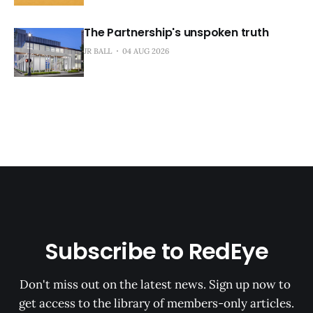
The Partnership's unspoken truth
JR BALL
04 AUG 2026
Subscribe to RedEye
Don't miss out on the latest news. Sign up now to 
get access to the library of members-only articles.