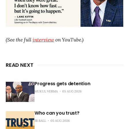
(See the full
interview
on YouTube.)
READ NEXT
Progress gets detention
MUKUL VERMA
05 AUG 2026
Who can you trust?
JR BALL
05 AUG 2026