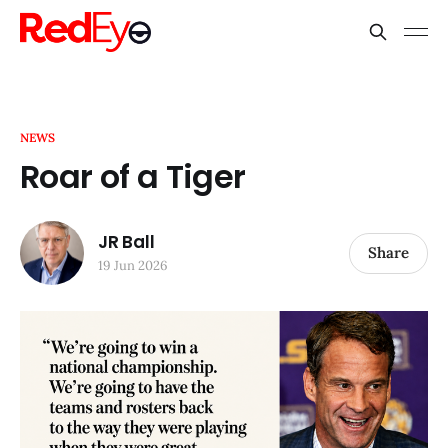
NEWS
Roar of a Tiger
JR Ball
Share
19 Jun 2026