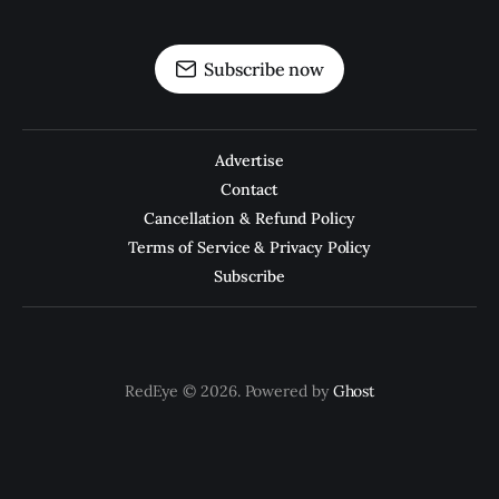
Subscribe now
Advertise
Contact
Cancellation & Refund Policy
Terms of Service & Privacy Policy
Subscribe
RedEye © 2026. Powered by
Ghost