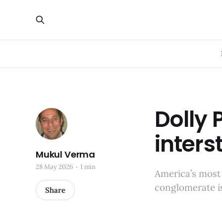
Dolly 
inters
Mukul Verma
28 May 2026
1 min
America’s most
conglomerate i
Share