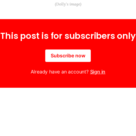
(Dolly's image)
This post is for subscribers only
Subscribe now
Already have an account?
Sign in