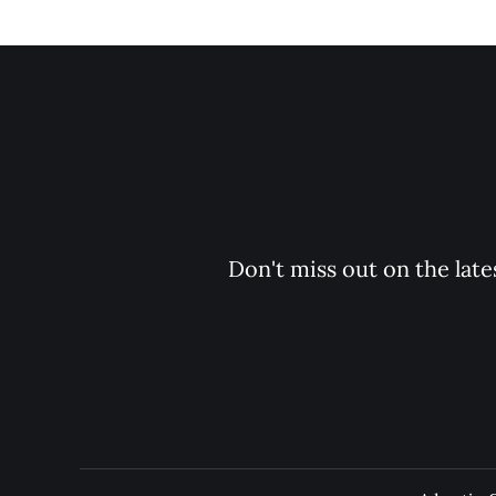
Don't miss out on the late