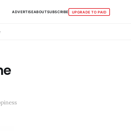
ADVERTISE
ABOUT
SUBSCRIBE
UPGRADE TO PAID
e
he
ppiness