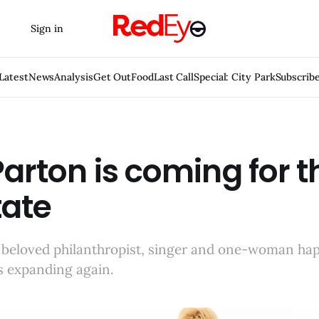
Sign in
Latest
News
Analysis
Get Out
Food
Last Call
Special: City Park
Subscrib
Parton is coming for t
tate
 beloved philanthropist, singer and one-woman ha
s expanding again.