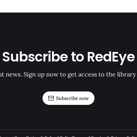
Subscribe to RedEye
st news. Sign up now to get access to the librar
Subscribe now