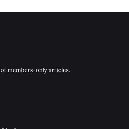
y of members-only articles.