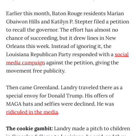
Earlier this month, Baton Rouge residents Marian
Gbaiwon Hills and Katilyn P. Stepter filed a petition
to recall the governor. The effort has almost no
chance of succeeding, but it drew lines in New
Orleans this week. Instead of ignoring it, the
Louisiana Republican Party responded with a
social
media campaign
against the petition, giving the
movement free publicity.
Then came Greenland. Landry traveled there as a
special envoy for Donald Trump. His offers of
MAGA hats and selfies were declined. He was
ridiculed in the media
.
The cookie gambit:
Landry made a pitch to children