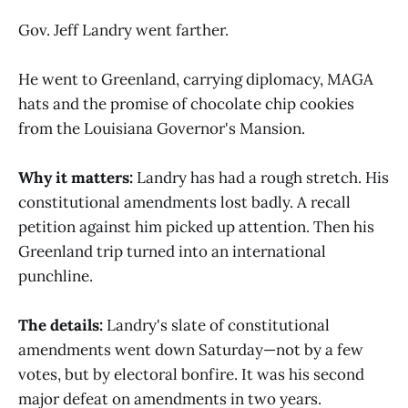
Gov. Jeff Landry went farther.
He went to Greenland, carrying diplomacy, MAGA
hats and the promise of chocolate chip cookies
from the Louisiana Governor's Mansion.
Why it matters:
Landry has had a rough stretch. His
constitutional amendments lost badly. A recall
petition against him picked up attention. Then his
Greenland trip turned into an international
punchline.
The details:
Landry's slate of constitutional
amendments went down Saturday—not by a few
votes, but by electoral bonfire. It was his second
major defeat on amendments in two years.