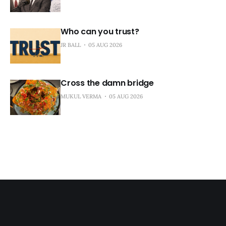
Who can you trust?
JR BALL
05 AUG 2026
Cross the damn bridge
MUKUL VERMA
05 AUG 2026