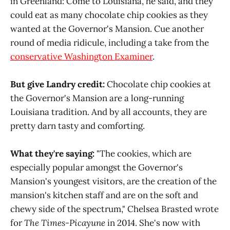
in Greenland: Come to Louisiana, he said, and they
could eat as many chocolate chip cookies as they
wanted at the Governor's Mansion. Cue another
round of media ridicule, including a take from the
conservative Washington Examiner
.
But give Landry credit:
Chocolate chip cookies at
the Governor's Mansion are a long-running
Louisiana tradition. And by all accounts, they are
pretty darn tasty and comforting.
What they're saying:
"The cookies, which are
especially popular amongst the Governor's
Mansion's youngest visitors, are the creation of the
mansion's kitchen staff and are on the soft and
chewy side of the spectrum," Chelsea Brasted wrote
for
The Times-Picayune
in 2014. She's now with