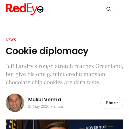
NEWS
Cookie diplomacy
Jeff Landry's rough stretch reaches Greenland,
but give his one gambit credit: mansion
chocolate chip cookies are darn tasty.
Mukul Verma
Share
21 May 2026
2 min