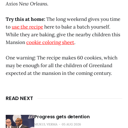
Axios New Orleans
.
Try this at home:
The long weekend gives you time
to
use the recipe
here to bake a batch yourself.
While they are baking, give the nearby children this
Mansion
cookie coloring sheet
.
One warning: The recipe makes 60 cookies, which
may be enough for all the children of Greenland
expected at the mansion in the coming century.
READ NEXT
Progress gets detention
MUKUL VERMA
05 AUG 2026