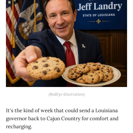
(RedEye illustration)
It's the kind of week that could send a Louisiana
governor back to Cajun Country for comfort and
recharging.