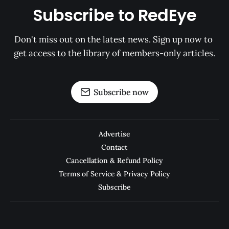
Subscribe to RedEye
Don't miss out on the latest news. Sign up now to 
get access to the library of members-only articles.
Subscribe now
Advertise
Contact
Cancellation & Refund Policy
Terms of Service & Privacy Policy
Subscribe