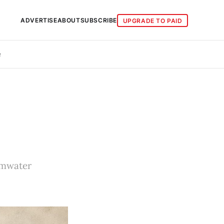
ADVERTISE
ABOUT
SUBSCRIBE
UPGRADE TO PAID
e
rmwater