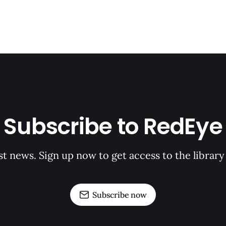
Subscribe to RedEye
st news. Sign up now to get access to the librar
Subscribe now