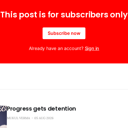
This post is for subscribers only
Subscribe now
Already have an account?
Sign in
Progress gets detention
MUKUL VERMA
05 AUG 2026