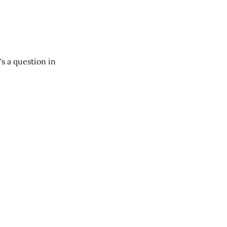
's a question in