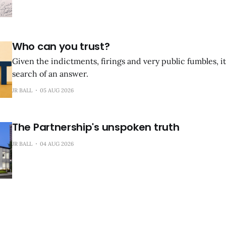
Who can you trust?
Given the indictments, firings and very public fumbles, it
search of an answer.
JR BALL
05 AUG 2026
The Partnership's unspoken truth
JR BALL
04 AUG 2026