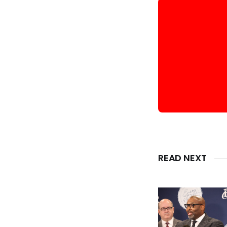
READ NEXT