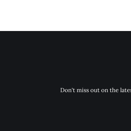
Don't miss out on the late