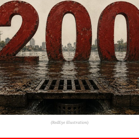
(RedEye illustration)