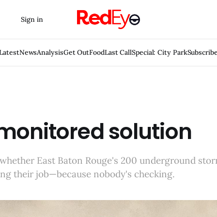
Sign in
Latest
News
Analysis
Get Out
Food
Last Call
Special: City Park
Subscrib
monitored solution
whether East Baton Rouge's 200 underground sto
ing their job—because nobody's checking.