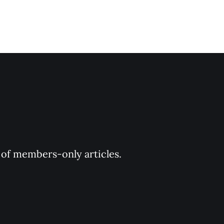
y of members-only articles.