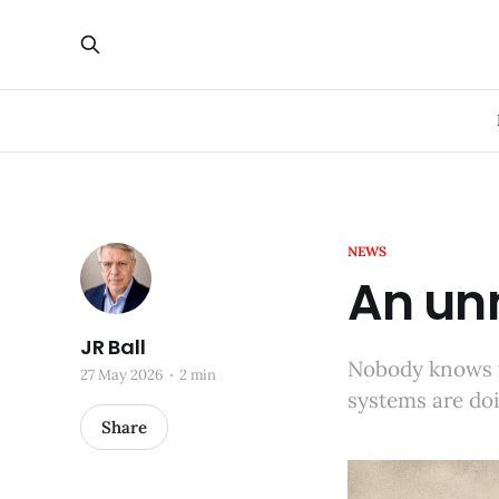
NEWS
An un
JR Ball
Nobody knows 
27 May 2026
2 min
systems are do
Share