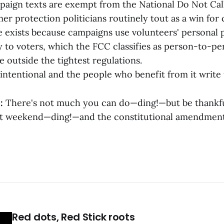
mpaign texts are exempt from the National Do Not Cal
r protection politicians routinely tout as a win for 
 exists because campaigns use volunteers' personal 
ly to voters, which the FCC classifies as person-to-p
e outside the tightest regulations.
t's intentional and the people who benefit from it write
:
There's not much you can do—ding!—but be thankful
st weekend—ding!—and the constitutional amendment
Red dots, Red Stick roots