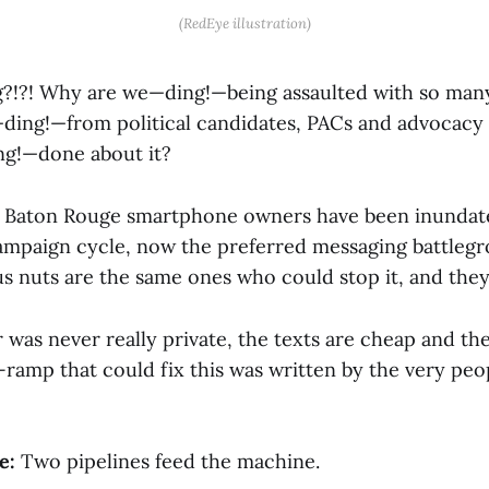
(RedEye illustration)
g?!?! Why are we—ding!—being assaulted with so ma
ing!—from political candidates, PACs and advocacy
ng!—done about it?
Baton Rouge smartphone owners have been inundate
ampaign cycle, now the preferred messaging battleg
s nuts are the same ones who could stop it, and they
was never really private, the texts are cheap and th
f-ramp that could fix this was written by the very pe
e:
Two pipelines feed the machine.