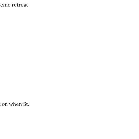
cine retreat
s on when St.