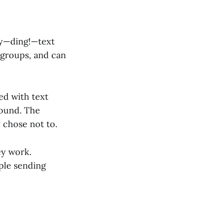
ny—ding!—text
 groups, and can
d with text
round. The
 chose not to.
ey work.
ople sending