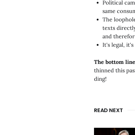
Political ca
same consume
The loophole
texts direct
and therefor
It's legal, i
The bottom line
thinned this pa
ding!
READ NEXT