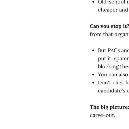
Old-school ma
cheaper and 
Can you stop it
from that organi
But PACs and
put it, spam
blocking the
You can als
Don't click l
candidate's o
The big picture
carve-out.