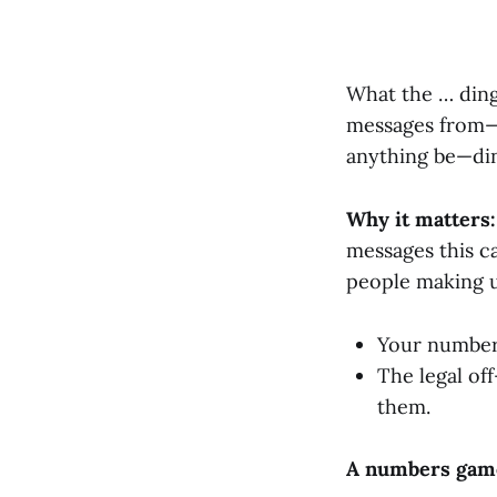
What the … din
messages from—d
anything be—di
Why it matters:
messages this c
people making u
Your number 
The legal of
them.
A numbers gam