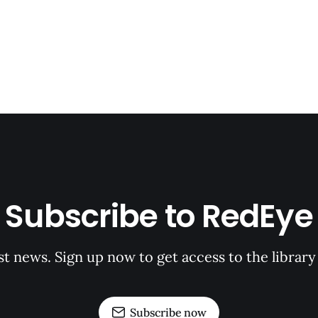
Subscribe to RedEye
st news. Sign up now to get access to the librar
Subscribe now