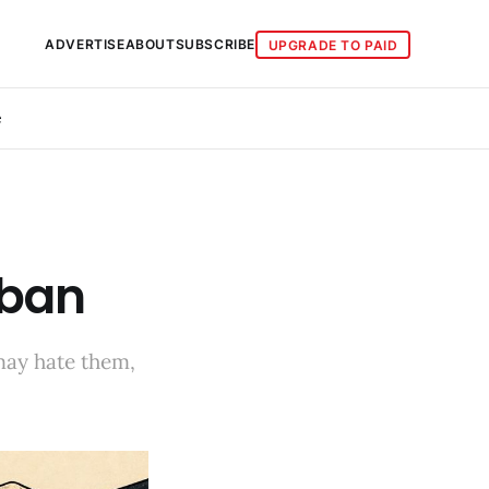
ADVERTISE
ABOUT
SUBSCRIBE
UPGRADE TO PAID
e
 ban
may hate them,