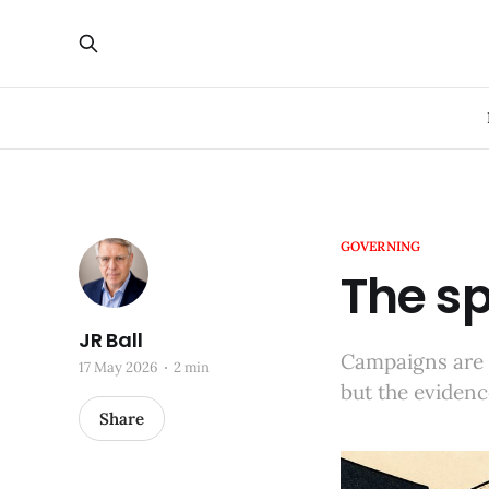
GOVERNING
The sp
JR Ball
Campaigns are 
17 May 2026
2 min
but the evidenc
Share