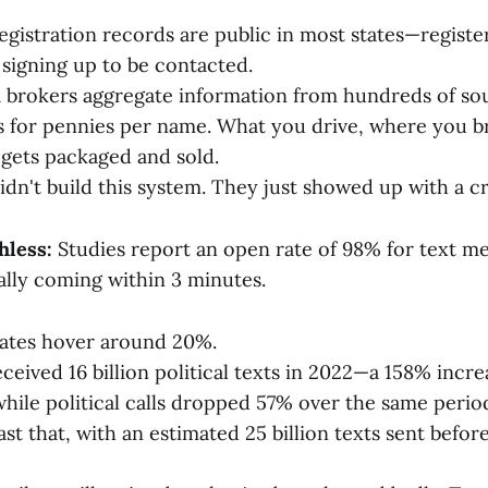
registration records are public in most states—register
 signing up to be contacted.
 brokers aggregate information from hundreds of sour
 for pennies per name. What you drive, where you 
t gets packaged and sold.
dn't build this system. They just showed up with a cr
hless:
Studies report an open rate of 98% for text me
ally coming within 3 minutes.
rates hover around 20%.
ceived 16 billion political texts in 2022—a 158% incr
hile political calls dropped 57% over the same perio
st that, with an estimated 25 billion texts sent befor