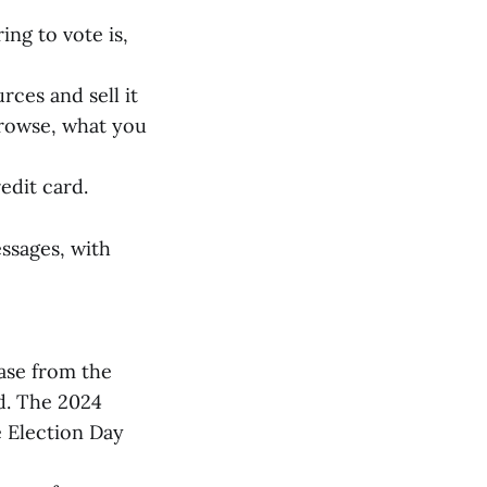
ing to vote is,
ces and sell it
browse, what you
edit card.
ssages, with
ease from the
d. The 2024
e Election Day