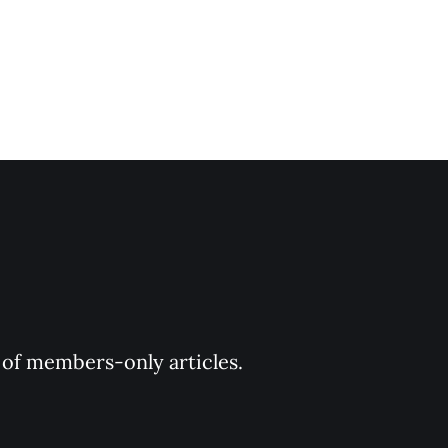
y of members-only articles.