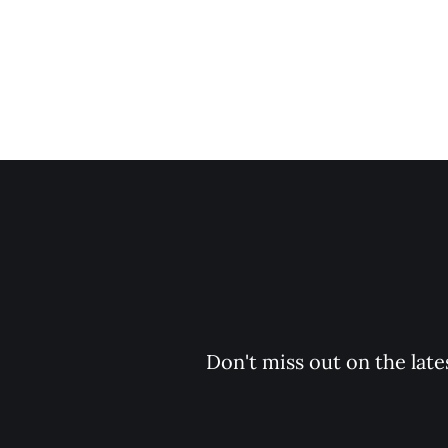
Don't miss out on the late