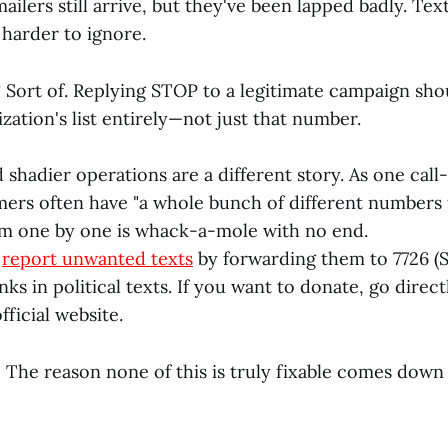
ilers still arrive, but they've been lapped badly. Text
harder to ignore.
?
Sort of. Replying STOP to a legitimate campaign sh
zation's list entirely—not just that number.
 shadier operations are a different story. As one cal
mers often have "a whole bunch of different numbers
m one by one is whack-a-mole with no end.
o
report unwanted texts
by forwarding them to 7726 (
inks in political texts. If you want to donate, go direct
fficial website.
:
The reason none of this is truly fixable comes down 