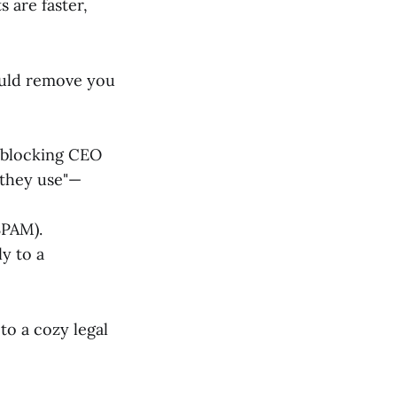
s are faster,
ould remove you
l-blocking CEO
 they use"—
SPAM).
ly to a
to a cozy legal