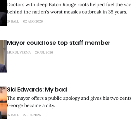
Doctors with deep Baton Rouge roots helped fuel the vac
behind the nation's worst measles outbreak in 35 years.
JR BALL
02 AUG 2026
Mayor could lose top staff member
MUKUL VERMA
29 JUL 2026
Sid Edwards: My bad
The mayor offers a public apology and gives his two cent
George became a city.
JR BALL
27 JUL 2026