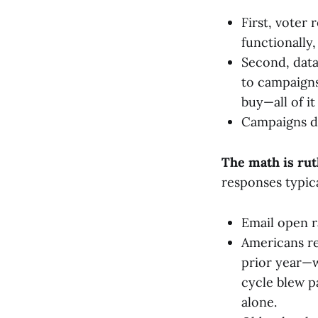
First, voter 
functionally,
Second, data
to campaigns
buy—all of i
Campaigns di
The math is rut
responses typic
Email open 
Americans re
prior year—w
cycle blew pa
alone.