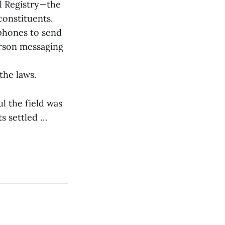
l Registry—the
constituents.
phones to send
erson messaging
 the laws.
 the field was
s settled …