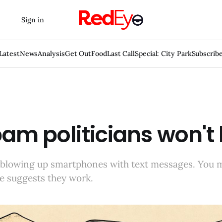
Sign in
Latest
News
Analysis
Get Out
Food
Last Call
Special: City Park
Subscrib
am politicians won't
blowing up smartphones with text messages. You 
e suggests they work.