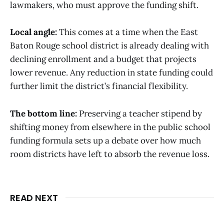
lawmakers, who must approve the funding shift.
Local angle:
This comes at a time when the East
Baton Rouge school district is already dealing with
declining enrollment and a budget that projects
lower revenue. Any reduction in state funding could
further limit the district’s financial flexibility.
The bottom line:
Preserving a teacher stipend by
shifting money from elsewhere in the public school
funding formula sets up a debate over how much
room districts have left to absorb the revenue loss.
READ NEXT