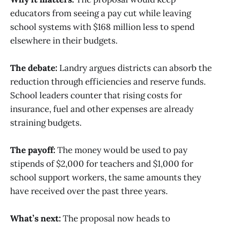
educators from seeing a pay cut while leaving
school systems with $168 million less to spend
elsewhere in their budgets.
The debate:
Landry argues districts can absorb the
reduction through efficiencies and reserve funds.
School leaders counter that rising costs for
insurance, fuel and other expenses are already
straining budgets.
The payoff:
The money would be used to pay
stipends of $2,000 for teachers and $1,000 for
school support workers, the same amounts they
have received over the past three years.
What’s next:
The proposal now heads to