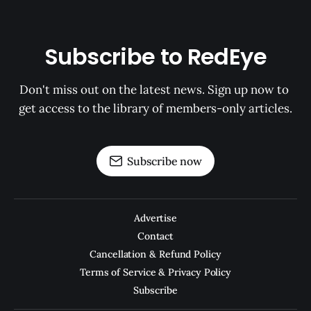
Subscribe to RedEye
Don't miss out on the latest news. Sign up now to 
get access to the library of members-only articles.
Subscribe now
Advertise
Contact
Cancellation & Refund Policy
Terms of Service & Privacy Policy
Subscribe