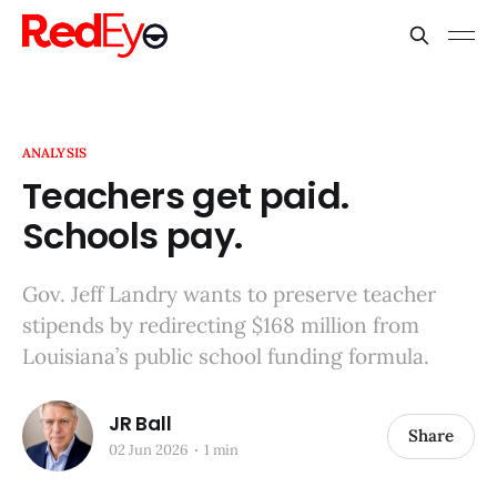
ANALYSIS
Teachers get paid.
Schools pay.
Gov. Jeff Landry wants to preserve teacher
stipends by redirecting $168 million from
Louisiana’s public school funding formula.
JR Ball
Share
02 Jun 2026
1 min