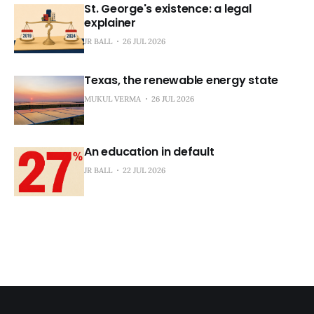
St. George's existence: a legal
explainer
JR BALL
26 JUL 2026
Texas, the renewable energy state
MUKUL VERMA
26 JUL 2026
An education in default
JR BALL
22 JUL 2026