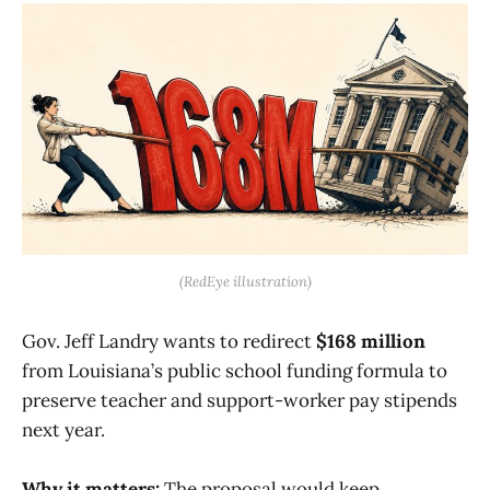
(RedEye illustration)
Gov. Jeff Landry wants to redirect
$168 million
from Louisiana’s public school funding formula to
preserve teacher and support-worker pay stipends
next year.
Why it matters:
The proposal would keep