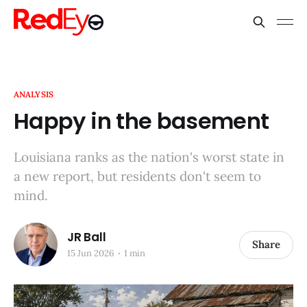
ANALYSIS
Happy in the basement
Louisiana ranks as the nation's worst state in
a new report, but residents don't seem to
mind.
JR Ball
Share
15 Jun 2026
1 min