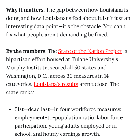
Why it matters:
The gap between how Louisiana is
doing and how Louisianans feel about it isn't just an
interesting data point—it's the obstacle. You can't
fix what people aren't demanding be fixed.
By the numbers:
The
State of the Nation Project
, a
bipartisan effort housed at Tulane University's
Murphy Institute, scored all 50 states and
Washington, D.C., across 30 measures in 14
categories.
Louisiana's results
aren't close. The
state ranks:
51st—dead last—in four workforce measures:
employment-to-population ratio, labor force
participation, young adults employed or in
school, and hourly earnings growth.