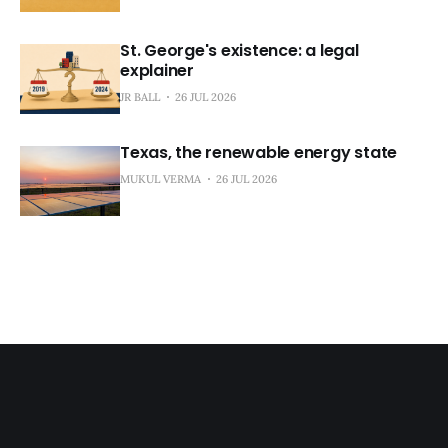
St. George's existence: a legal
explainer
JR BALL
26 JUL 2026
Texas, the renewable energy state
MUKUL VERMA
26 JUL 2026