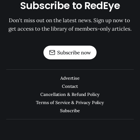
Subscribe to RedEye
Don't miss out on the latest news. Sign up now to 
get access to the library of members-only articles.
Subscribe now
Advertise
Contact
Cancellation & Refund Policy
Terms of Service & Privacy Policy
Subscribe