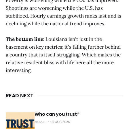
Poverty is worsening while the U.S. has improved.
Shootings are worsening while the U.S. has
stabilized. Hourly earnings growth ranks last and is
declining while the national trend improves.
The bottom line:
Louisiana isn't just in the
basement on key metrics; it's falling further behind
a country that is itself struggling. Which makes the
relative resident bliss with life here all the more
interesting.
READ NEXT
Who can you trust?
JR BALL
05 AUG 2026