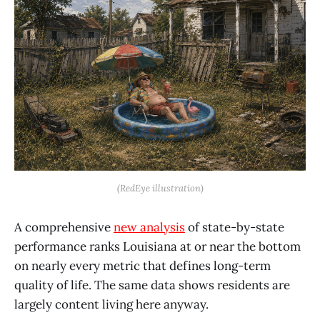
(RedEye illustration)
A comprehensive
new analysis
of state-by-state
performance ranks Louisiana at or near the bottom
on nearly every metric that defines long-term
quality of life. The same data shows residents are
largely content living here anyway.