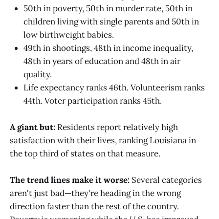
50th in poverty, 50th in murder rate, 50th in
children living with single parents and 50th in
low birthweight babies.
49th in shootings, 48th in income inequality,
48th in years of education and 48th in air
quality.
Life expectancy ranks 46th. Volunteerism ranks
44th. Voter participation ranks 45th.
A giant but:
Residents report relatively high
satisfaction with their lives, ranking Louisiana in
the top third of states on that measure.
The trend lines make it worse:
Several categories
aren't just bad—they're heading in the wrong
direction faster than the rest of the country.