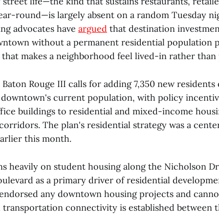
 street life—the kind that sustains restaurants, retail
ear-round—is largely absent on a random Tuesday ni
ing advocates have
argued
that destination investmen
wntown without a permanent residential population p
ty that makes a neighborhood feel lived-in rather th
 Baton Rouge III calls for adding 7,350 new residents
g downtown's current population, with policy incenti
ffice buildings to residential and mixed-income hous
corridors. The plan's residential strategy was a center
arlier this month.
ns heavily on student housing along the Nicholson Dr
ulevard as a primary driver of residential developme
 endorsed any downtown housing projects and canno
l transportation connectivity is established between 