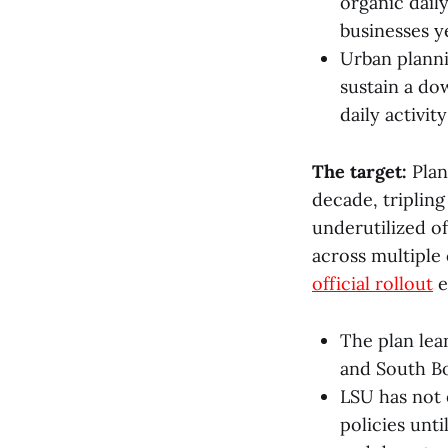
organic daily
businesses y
Urban plann
sustain a do
daily activi
The target:
Plan
decade, triplin
underutilized o
across multiple 
official rollout
e
The plan lea
and South Bo
LSU has not
policies unti