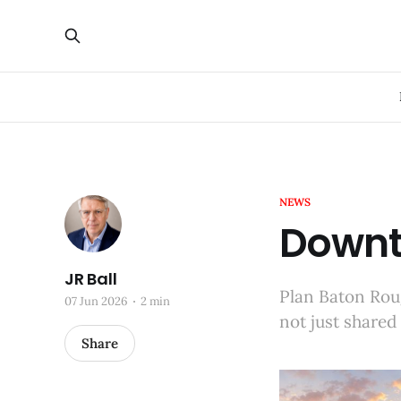
NEWS
Downt
JR Ball
Plan Baton Roug
07 Jun 2026
2 min
not just shared
Share