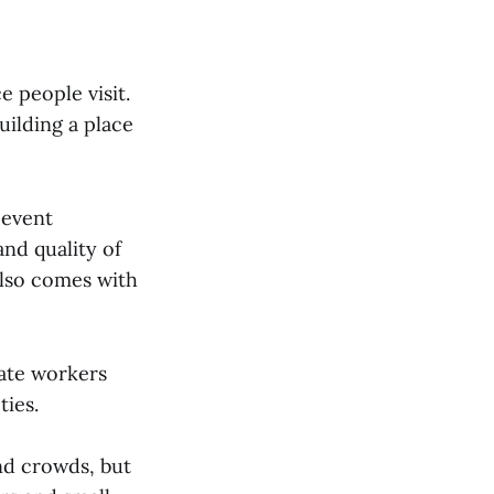
 people visit.
uilding a place
 event
nd quality of
 also comes with
ate workers
ties.
nd crowds, but