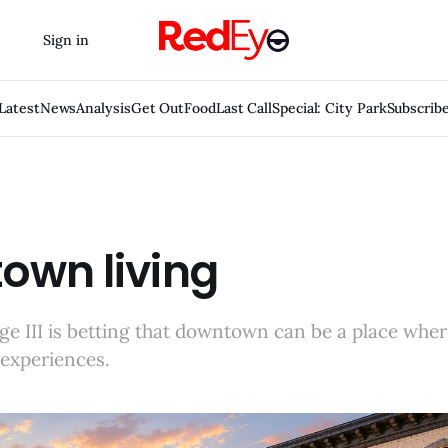
Sign in
Latest
News
Analysis
Get Out
Food
Last Call
Special: City Park
Subscrib
own living
e III is betting that downtown can be a place wher
 experiences.