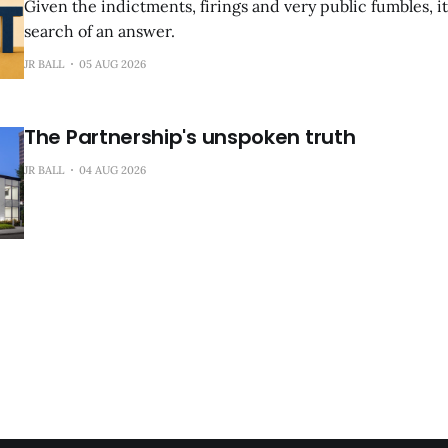
Given the indictments, firings and very public fumbles, it
search of an answer.
JR BALL
05 AUG 2026
The Partnership's unspoken truth
JR BALL
04 AUG 2026