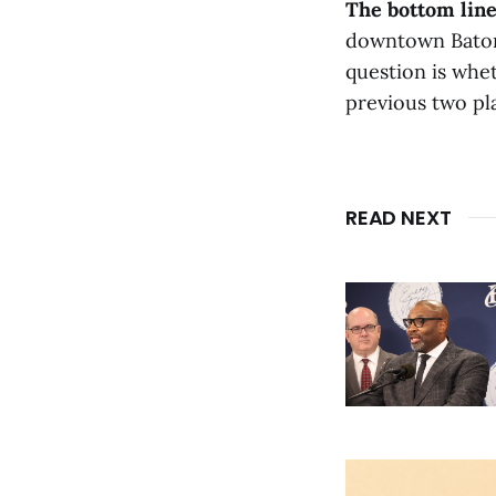
The bottom line
downtown Baton 
question is whet
previous two pl
READ NEXT