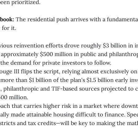
been prioritized.
ybook:
The residential push arrives with a fundamental
for it.
ious reinvention efforts drove roughly $3 billion in 
approximately $500 million in public and philanthro
 the demand for private investors to follow.
uge III flips the script, relying almost exclusively o
re than $1 billion of the plan's $1.5 billion early in
, philanthropic and TIF-based sources projected to c
00 million.
roach that carries higher risk in a market where down
ally made attainable housing difficult to finance. Spe
stricts and tax credits—will be key to making the mat