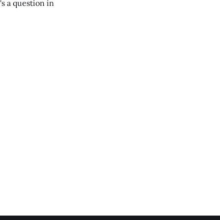
's a question in