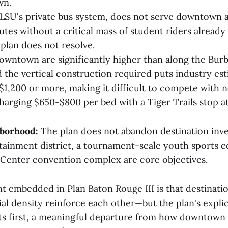
wn.
, LSU's private bus system, does not serve downtown a
utes without a critical mass of student riders already
plan does not resolve.
owntown are significantly higher than along the Bur
d the vertical construction required puts industry es
 $1,200 or more, making it difficult to compete with
arging $650-$800 per bed with a Tiger Trails stop at 
hborhood:
The plan does not abandon destination inv
rtainment district, a tournament-scale youth sports 
Center convention complex are core objectives.
 embedded in Plan Baton Rouge III is that destinati
ial density reinforce each other—but the plan's expli
ts first, a meaningful departure from how downtown