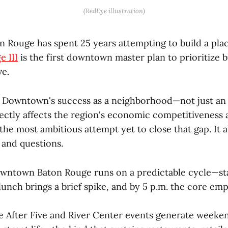
(RedEye illustration)
Rouge has spent 25 years attempting to build a place
e III
is the first downtown master plan to prioritize b
ve.
Downtown's success as a neighborhood—not just an
ectly affects the region's economic competitiveness a
is the most ambitious attempt yet to close that gap. It
s and questions.
ntown Baton Rouge runs on a predictable cycle—st
, lunch brings a brief spike, and by 5 p.m. the core emp
ive After Five and River Center events generate weeke