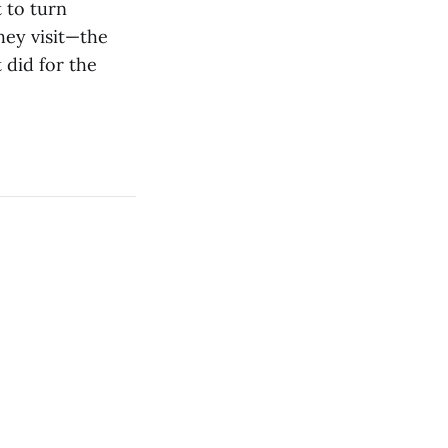
 to turn
hey visit—the
 did for the