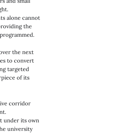
ers and small
ght.
ts alone cannot
roviding the
an programmed.
 over the next
ves to convert
ing targeted
piece of its
ive corridor
nt.
t under its own
the university