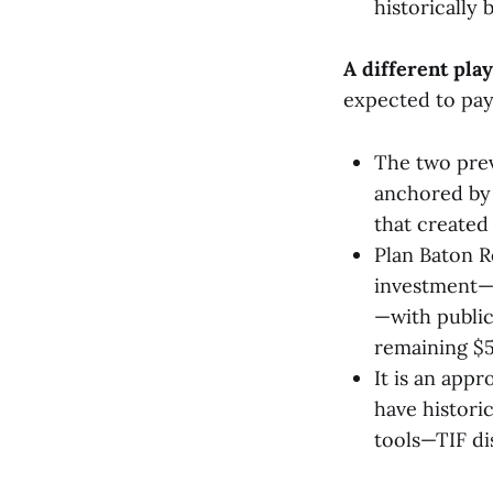
historically 
A different pla
expected to pay 
The two prev
anchored by 
that created
Plan Baton Ro
investment—mo
—with public
remaining $5
It is an app
have historic
tools—TIF di