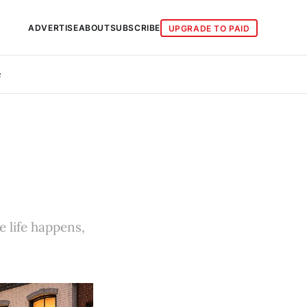
ADVERTISE
ABOUT
SUBSCRIBE
UPGRADE TO PAID
e
e life happens,