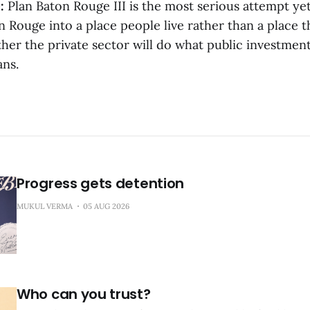
:
Plan Baton Rouge III is the most serious attempt yet
Rouge into a place people live rather than a place t
her the private sector will do what public investment
ans.
Progress gets detention
MUKUL VERMA
05 AUG 2026
Who can you trust?