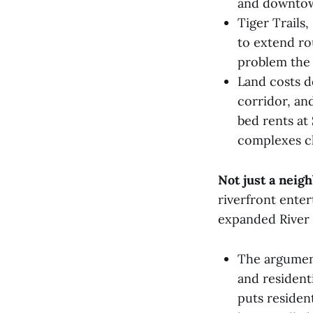
and downto
Tiger Trails
to extend ro
problem the 
Land costs d
corridor, an
bed rents at
complexes ch
Not just a neig
riverfront ente
expanded River 
The argument
and resident
puts residen