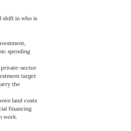
 shift in who is
investment,
pic spending
n private-sector
vestment target
arry the
town land costs
cial financing
h work.