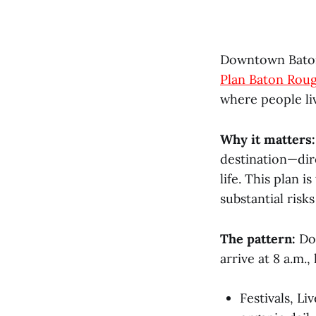
Downtown Baton 
Plan Baton Roug
where people li
Why it matters:
destination—dir
life. This plan 
substantial risk
The pattern:
Dow
arrive at 8 a.m.
Festivals, L