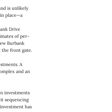
nd is unlikely
 in place—a
bank Drive
timates of per-
 new Burbank
the front gate.
estments. A
complex and an
on investments
cit sequencing
 investment has