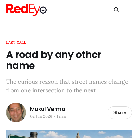
LAST CALL
A road by any other
name
The curious reason that street names change
from one intersection to the next
Mukul Verma
Share
02 Jun 2026
1 min