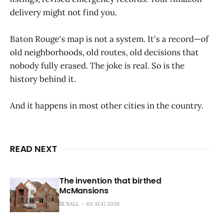
delivery might not find you.
Baton Rouge's map is not a system. It's a record—of
old neighborhoods, old routes, old decisions that
nobody fully erased. The joke is real. So is the
history behind it.
And it happens in most other cities in the country.
READ NEXT
The invention that birthed
McMansions
JR BALL
03 AUG 2026