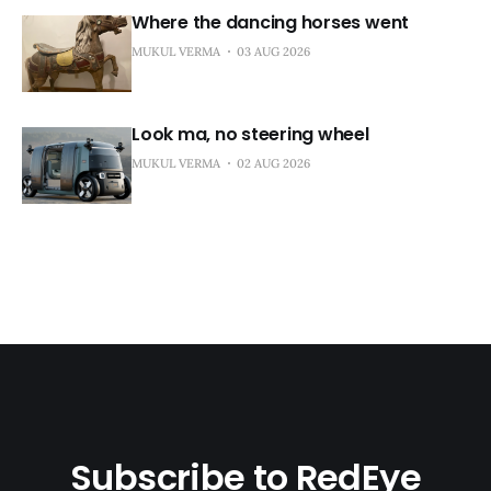
Where the dancing horses went
MUKUL VERMA
03 AUG 2026
Look ma, no steering wheel
MUKUL VERMA
02 AUG 2026
Subscribe to RedEye