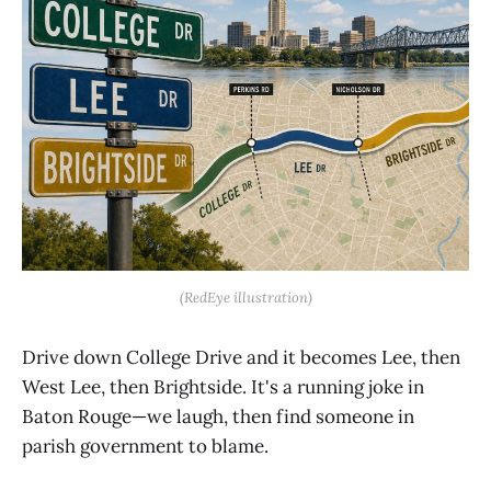
(RedEye illustration)
Drive down College Drive and it becomes Lee, then
West Lee, then Brightside. It's a running joke in
Baton Rouge—we laugh, then find someone in
parish government to blame.