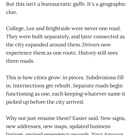
But this isn't a bureaucratic gaffe. It's a geographic
clue.
College, Lee and Brightside were never one road.
They were built separately, and later connected as
the city expanded around them. Drivers now
experience them as one route. History still sees
three roads.
This is how cities grow: in pieces. Subdivisions fill
in. Intersections get rebuilt. Separate roads begin
functioning as one, each keeping whatever name it
picked up before the city arrived.
Why not just rename them? Easier said. New signs,
new addresses, new maps, updated business
listings, revised emergency records. Your Amazon