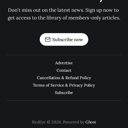
Don't miss out on the latest news. Sign up now to 
get access to the library of members-only articles.
Subscribe now
Advertise
Contact
Cancellation & Refund Policy
Terms of Service & Privacy Policy
Subscribe
RedEye © 2026. Powered by
Ghost