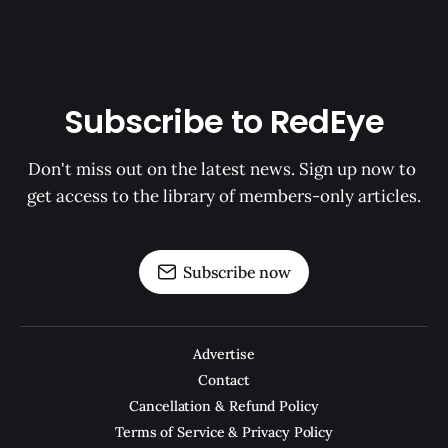
Subscribe to RedEye
Don't miss out on the latest news. Sign up now to 
get access to the library of members-only articles.
Subscribe now
Advertise
Contact
Cancellation & Refund Policy
Terms of Service & Privacy Policy