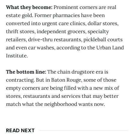
What they become:
Prominent corners are real
estate gold. Former pharmacies have been
converted into urgent care clinics, dollar stores,
thrift stores, independent grocers, specialty
retailers, drive-thru restaurants, pickleball courts
and even car washes, according to the Urban Land
Institute.
The bottom line:
The chain drugstore era is
contracting. But in Baton Rouge, some of those
empty corners are being filled with a new mix of
stores, restaurants and services that may better
match what the neighborhood wants now.
READ NEXT