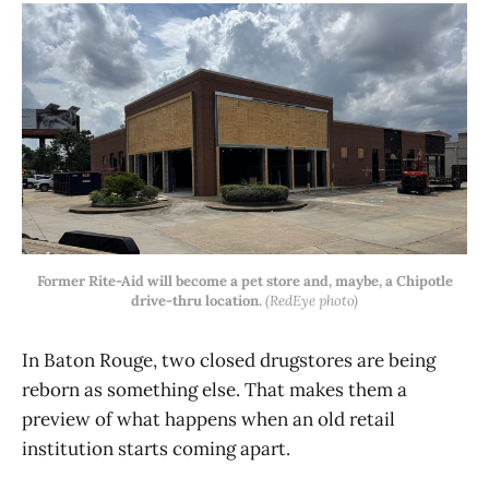
Former Rite-Aid will become a pet store and, maybe, a Chipotle
drive-thru location.
(RedEye photo)
In Baton Rouge, two closed drugstores are being
reborn as something else. That makes them a
preview of what happens when an old retail
institution starts coming apart.