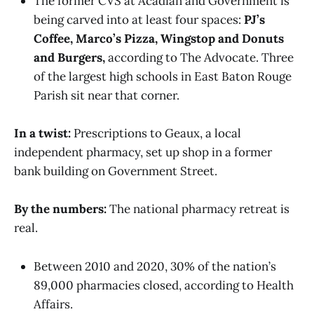
The former CVS at Acadian and Government is
being carved into at least four spaces:
PJ’s
Coffee, Marco’s Pizza, Wingstop and Donuts
and Burgers,
according to The Advocate. Three
of the largest high schools in East Baton Rouge
Parish sit near that corner.
In a twist:
Prescriptions to Geaux, a local
independent pharmacy, set up shop in a former
bank building on Government Street.
By the numbers:
The national pharmacy retreat is
real.
Between 2010 and 2020, 30% of the nation’s
89,000 pharmacies closed, according to Health
Affairs.