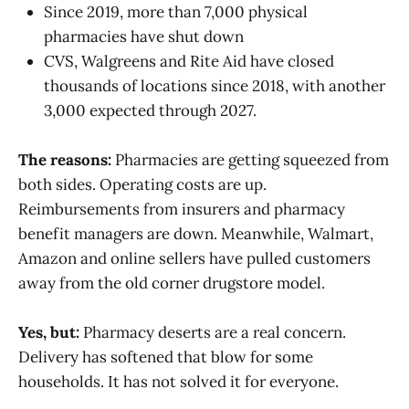
Since 2019, more than 7,000 physical
pharmacies have shut down
CVS, Walgreens and Rite Aid have closed
thousands of locations since 2018, with another
3,000 expected through 2027.
The reasons:
Pharmacies are getting squeezed from
both sides. Operating costs are up.
Reimbursements from insurers and pharmacy
benefit managers are down. Meanwhile, Walmart,
Amazon and online sellers have pulled customers
away from the old corner drugstore model.
Yes, but:
Pharmacy deserts are a real concern.
Delivery has softened that blow for some
households. It has not solved it for everyone.