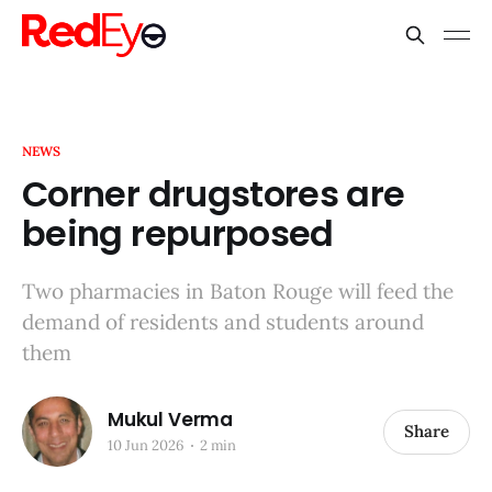
NEWS
Corner drugstores are
being repurposed
Two pharmacies in Baton Rouge will feed the
demand of residents and students around
them
Mukul Verma
Share
10 Jun 2026
2 min