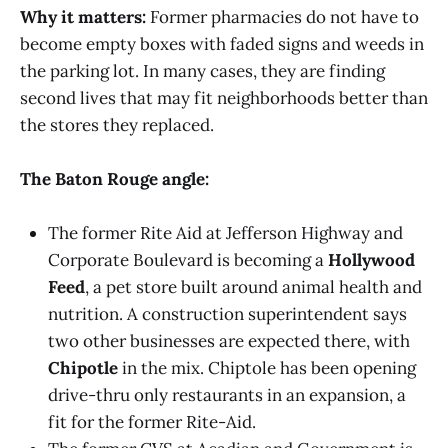
Why it matters:
Former pharmacies do not have to
become empty boxes with faded signs and weeds in
the parking lot. In many cases, they are finding
second lives that may fit neighborhoods better than
the stores they replaced.
The Baton Rouge angle:
The former Rite Aid at Jefferson Highway and
Corporate Boulevard is becoming a
Hollywood
Feed
, a pet store built around animal health and
nutrition. A construction superintendent says
two other businesses are expected there, with
Chipotle
in the mix. Chiptole has been opening
drive-thru only restaurants in an expansion, a
fit for the former Rite-Aid.