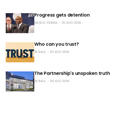
Progress gets detention
MUKUL VERMA
05 AUG 2026
Who can you trust?
JR BALL
05 AUG 2026
The Partnership's unspoken truth
JR BALL
04 AUG 2026